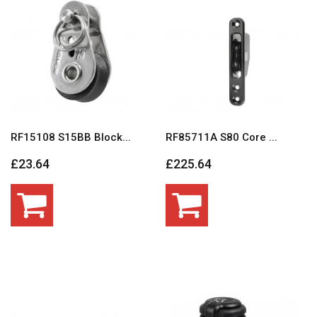
RF15108 S15BB Block...
RF85711A S80 Core ...
£23.64
£225.64