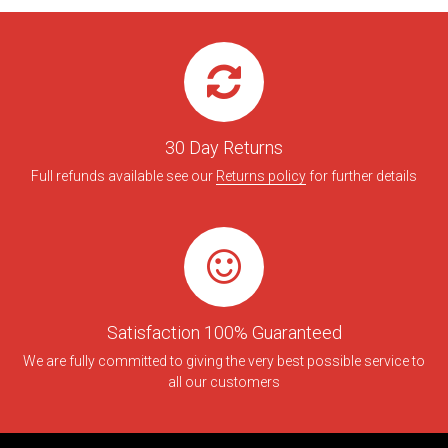
30 Day Returns
Full refunds available see our
Returns policy
for further details
Satisfaction 100% Guaranteed
We are fully committed to giving the very best possible service to
all our customers