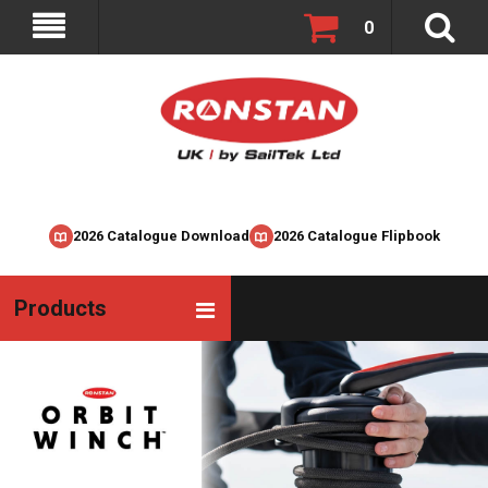
0
2026 Catalogue Download
2026 Catalogue Flipbook
Products