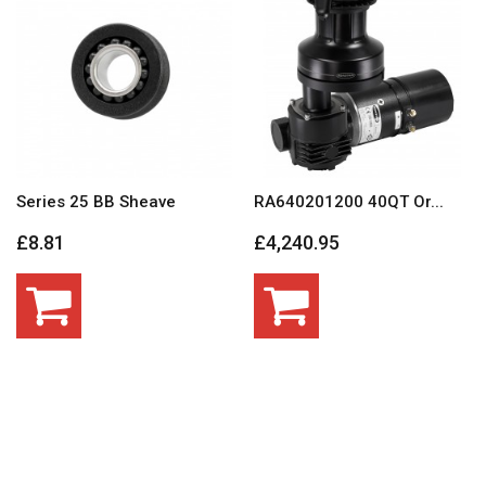
Series 25 BB Sheave
RA640201200 40QT Or...
£8.81
£4,240.95