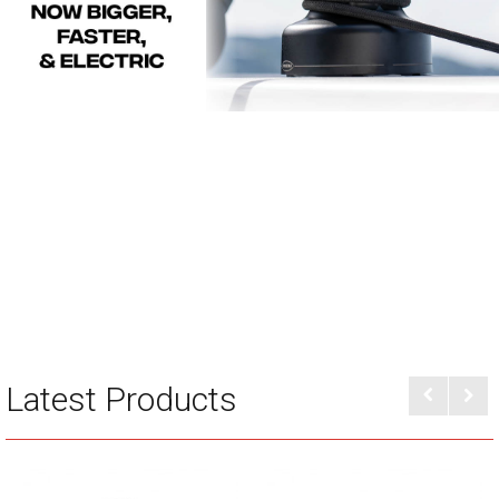
Latest Products