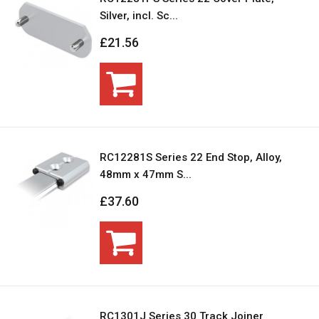
Silver, incl. Sc...
£21.56
RC12281S Series 22 End Stop, Alloy,
48mm x 47mm S...
£37.60
RC1301J Series 30 Track Joiner