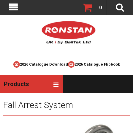
0
2026 Catalogue Download
2026 Catalogue Flipbook
Products
Fall Arrest System