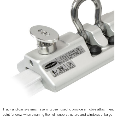
Track and car systems have long been used to provide a mobile attachment
point for crew when cleaning the hull, superstructure and windows of large