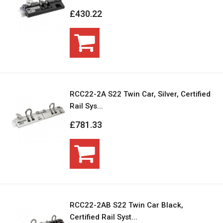
£430.22
RCC22-2A S22 Twin Car, Silver, Certified
Rail Sys...
£781.33
RCC22-2AB S22 Twin Car Black,
Certified Rail Syst...