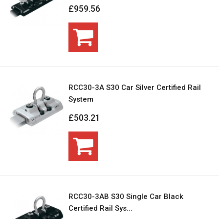
£959.56
RCC30-3A S30 Car Silver Certified Rail
System
£503.21
RCC30-3AB S30 Single Car Black
Certified Rail Sys...