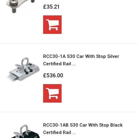
£35.21
RCC30-1A S30 Car With Stop Silver
Certified Rail ...
£536.00
RCC30-1AB S30 Car With Stop Black
Certified Rail ...