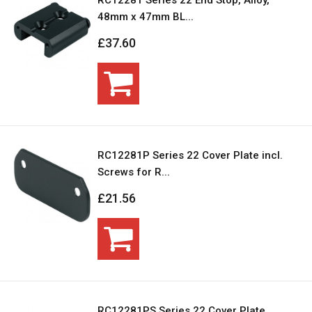
RC12281 Series 22 End Stop, Alloy,
48mm x 47mm BL...
£37.60
RC12281P Series 22 Cover Plate incl.
Screws for R...
£21.56
RC12281PS Series 22 Cover Plate,