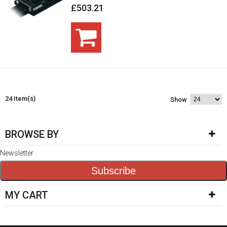
£503.21
24 Item(s)
Show
BROWSE BY
Newsletter
Subscribe
MY CART