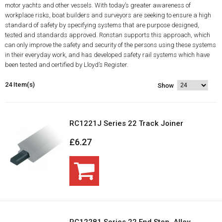
motor yachts and other vessels. With today’s greater awareness of
workplace risks, boat builders and surveyors are seeking to ensure a high
standard of safety by specifying systems that are purpose designed,
tested and standards approved. Ronstan supports this approach, which
can only improve the safety and security of the persons using these systems
in their everyday work, and has developed safety rail systems which have
been tested and certified by Lloyd’s Register.
24 Item(s)
Show
RC1221J Series 22 Track Joiner
£6.27