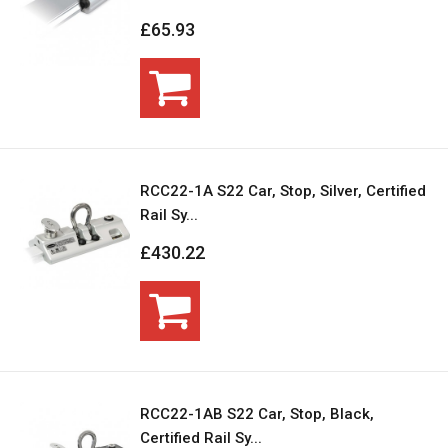
£65.93
RCC22-1A S22 Car, Stop, Silver, Certified
Rail Sy...
£430.22
RCC22-1AB S22 Car, Stop, Black,
Certified Rail Sy...