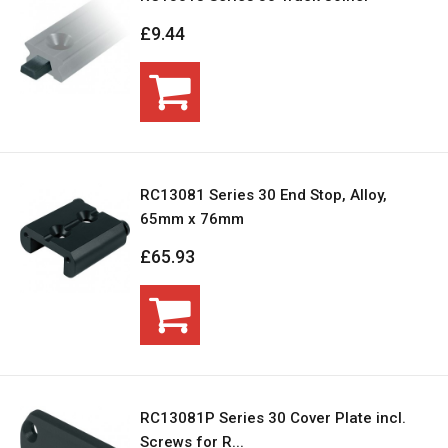
£9.44
RC13081 Series 30 End Stop, Alloy,
65mm x 76mm
£65.93
RC13081P Series 30 Cover Plate incl.
Screws for R...