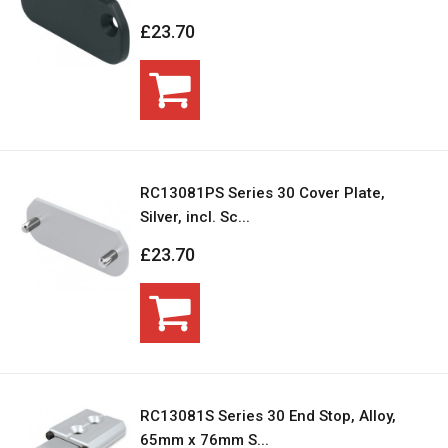
£23.70
RC13081PS Series 30 Cover Plate,
Silver, incl. Sc...
£23.70
RC13081S Series 30 End Stop, Alloy,
65mm x 76mm S...