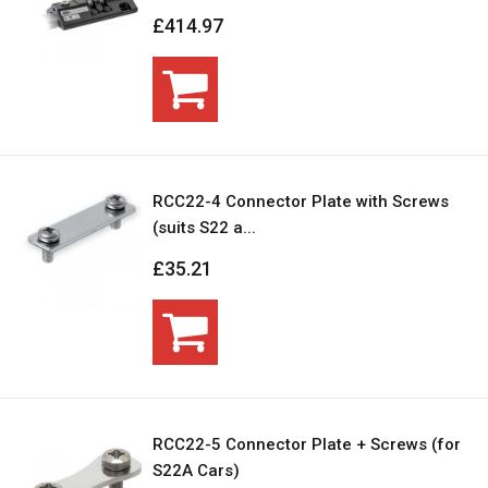
£414.97
RCC22-4 Connector Plate with Screws
(suits S22 a...
£35.21
RCC22-5 Connector Plate + Screws (for
S22A Cars)