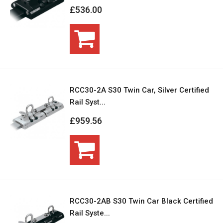
£536.00
RCC30-2A S30 Twin Car, Silver Certified
Rail Syst...
£959.56
RCC30-2AB S30 Twin Car Black Certified
Rail Syste...