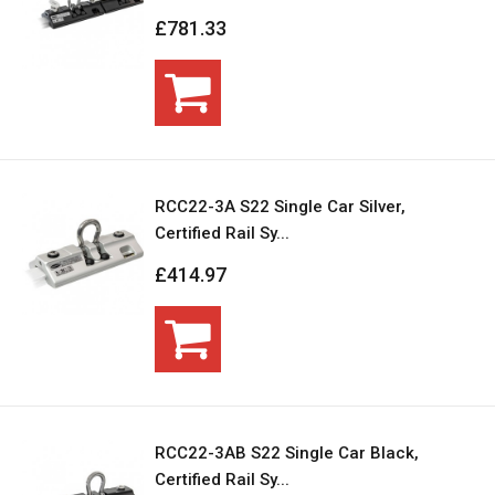
£781.33
RCC22-3A S22 Single Car Silver,
Certified Rail Sy...
£414.97
RCC22-3AB S22 Single Car Black,
Certified Rail Sy...