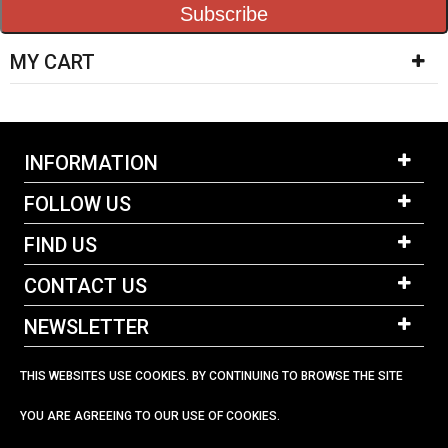
Subscribe
MY CART
INFORMATION
FOLLOW US
FIND US
CONTACT US
NEWSLETTER
THIS WEBSITES USE COOKIES. BY CONTINUING TO BROWSE THE SITE
YOU ARE AGREEING TO OUR USE OF COOKIES.
023 92 582678
sailtek@btinternet.com