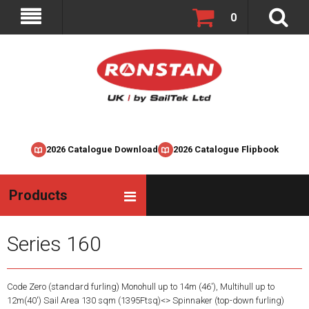
0
2026 Catalogue Download
2026 Catalogue Flipbook
Products
Series 160
Code Zero (standard furling) Monohull up to 14m (46'), Multihull up to
12m(40') Sail Area 130 sqm (1395Ftsq)<> Spinnaker (top-down furling)