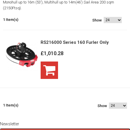
Monohull up to 16m (53'), Multihull up to 14m(46') Sail Area 200 sqm
(2150Ftsq).
1 Item(s)
Show
RS216000 Series 160 Furler Only
£1,010.28
1 Item(s)
Show
Newsletter