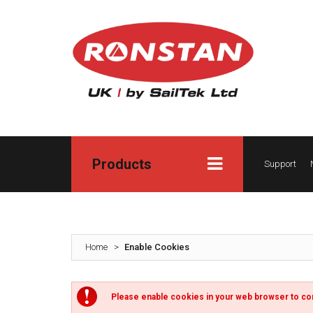
Products
Support
Home
>
Enable Cookies
Please enable cookies in your web browser to co