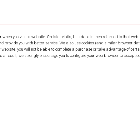
 when you visit a website. On later visits, this data is then returned to that we
and provide you with better service. We also use cookies (and similar browser da
r website, you will not be able to complete a purchase or take advantage of certai
a result, we strongly encourage you to configure your web browser to accept co