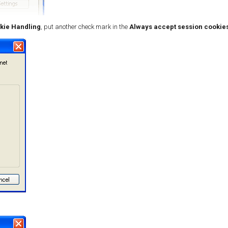
kie Handling
, put another check mark in the
Always accept session cookie