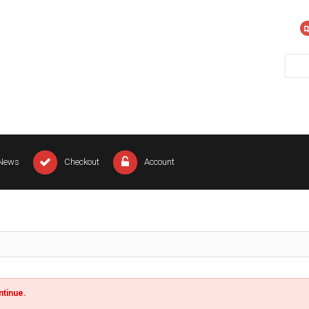
News
Checkout
Account
ntinue.