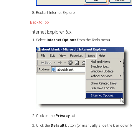
Restart Internet Explore
Back to Top
Internet Explorer 6.x
Select
Internet Options
from the Tools menu
Click on the
Privacy
tab
Click the
Default
button (or manually slide the bar down 