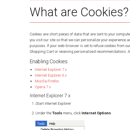
What are Cookies?
Cookies are short pieces of data that are sent to your computer
you visit our site so that we can personalize your experience 
purposes. If your web browser is set to refuse cookies from ou
Shopping Cart or receiving personalized recommendations. As 
Enabling Cookies
Internet Explorer 7.x
Internet Explorer 6.x
Mozilla/Firefox
Opera 7.x
Internet Explorer 7.x
Start Internet Explorer
Under the
Tools
menu, click
Internet Options