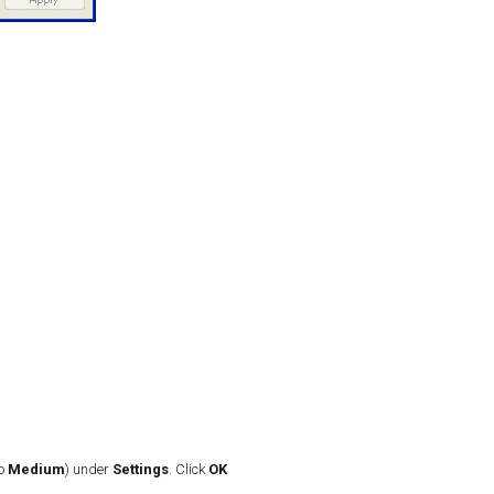
to
Medium
) under
Settings
. Click
OK