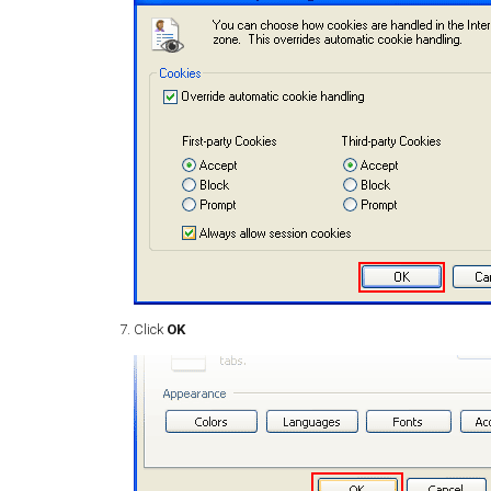
Click
OK