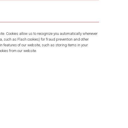
bsite. Cookies allow us to recognize you automatically whenever
ta, such as Flash cookies) for fraud prevention and other
n features of our website, such as storing items in your
okies from our website.