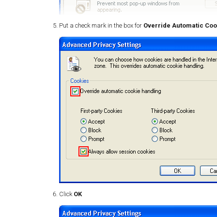
Put a check mark in the box for
Override Automatic Coo
Click
OK