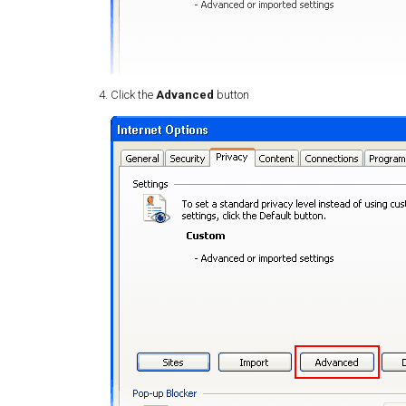
Click the
Advanced
button