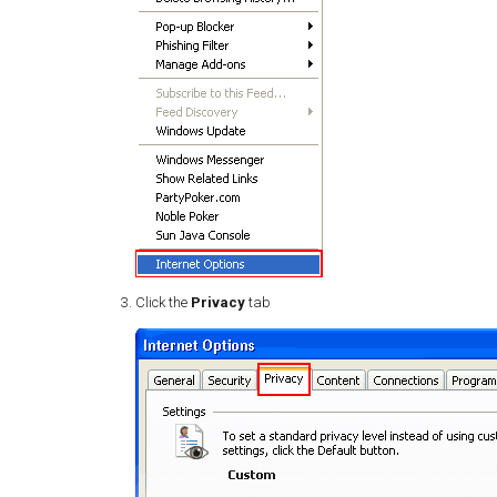
Click the
Privacy
tab