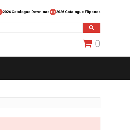
2026 Catalogue Download
2026 Catalogue Flipbook
0