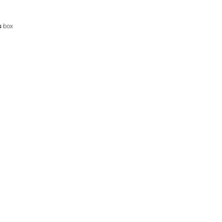
s
box