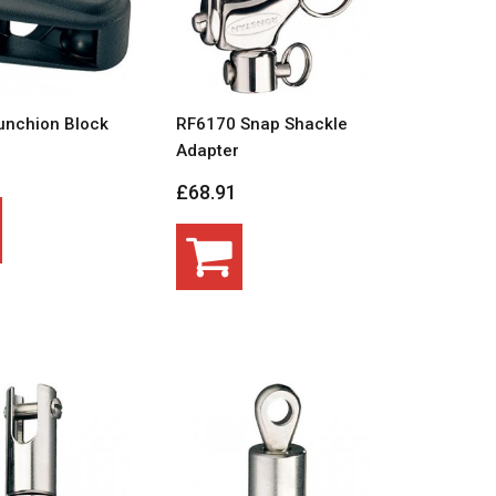
unchion Block
RF6170 Snap Shackle
Adapter
£68.91