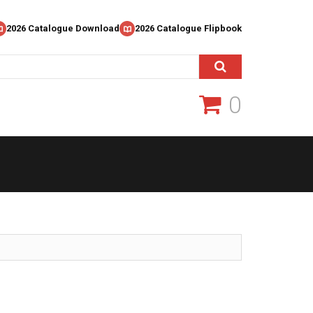
2026 Catalogue Download
2026 Catalogue Flipbook
0