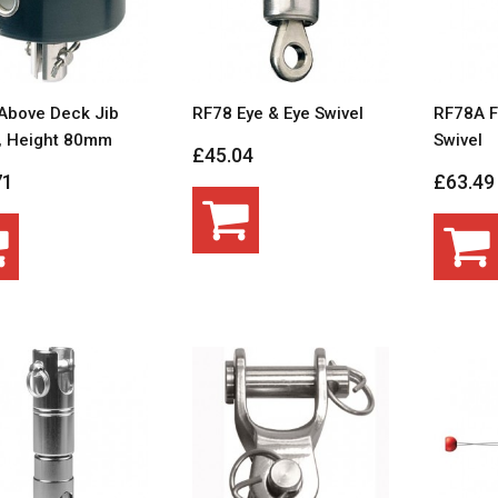
Above Deck Jib
RF78 Eye & Eye Swivel
RF78A F
r, Height 80mm
Swivel
£45.04
71
£63.49