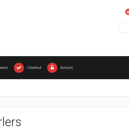
News
Checkout
Account
rlers