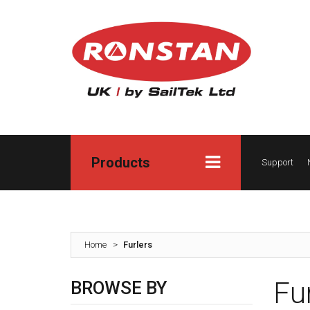
Products
Support
Home
>
Furlers
Fu
BROWSE BY