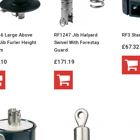
6 Large Above
RF1247 Jib Halyard
RF3 Sta
ib Furler Height
Swivel With Forestay
£67.32
m
Guard
.10
£171.19