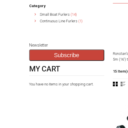
Category
Small Boat Furlers
(14)
Continuous Line Furlers
(1)
Newsletter
Ronstan's
Subscribe
5m (16') 
MY CART
15 Item(
You have no items in your shopping cart.