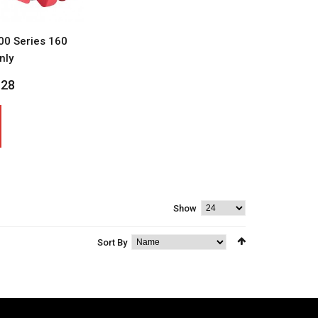
0 Series 160
nly
.28
Show
Sort By