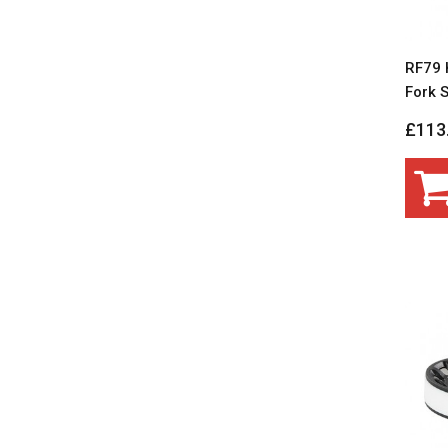
RF79 
Fork S
£113