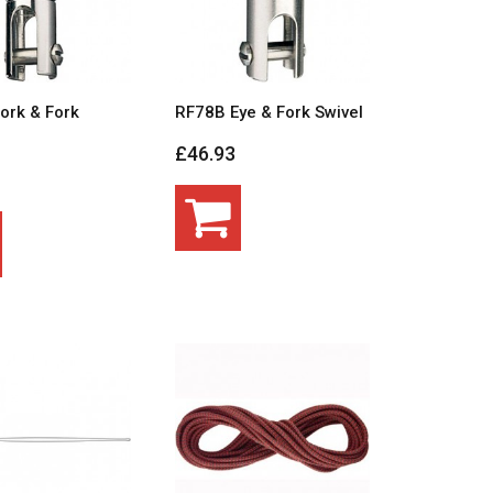
ork & Fork
RF78B Eye & Fork Swivel
£46.93