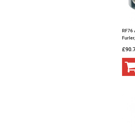
RF76 
Furle
£90.