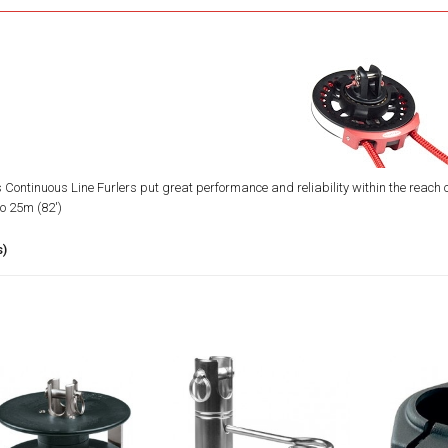
 Continuous Line Furlers put great performance and reliability within the reach of
to 25m (82')
s)