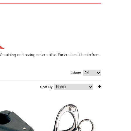
 cruising and racing sailors alike. Furlers to suit boats from
Show
Sort By