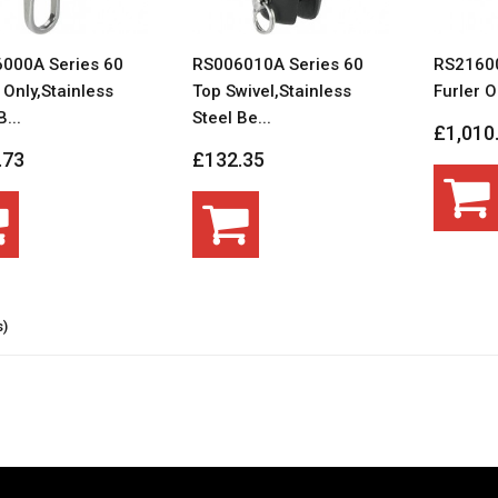
000A Series 60
RS006010A Series 60
RS21600
 Only,Stainless
Top Swivel,Stainless
Furler O
...
Steel Be...
£1,010
.73
£132.35
s)