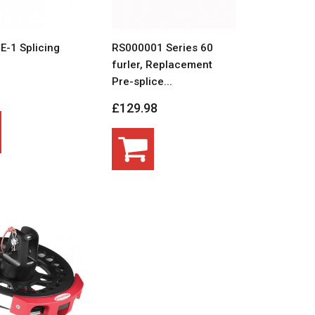
E-1 Splicing
RS000001 Series 60
furler, Replacement
Pre-splice...
£129.98