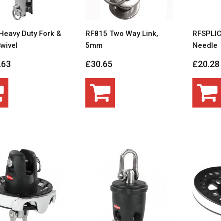
Heavy Duty Fork &
RF815 Two Way Link,
RFSPLIC
wivel
5mm
Needle
.63
£30.65
£20.28