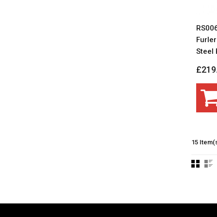
RS006
Furler
Steel B
£219
15 Item(