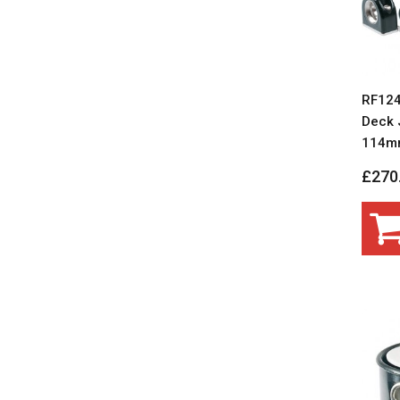
RF124
Deck J
114m
£270