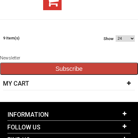
9 Item(s)
Show
Newsletter
Subscribe
MY CART
INFORMATION
FOLLOW US