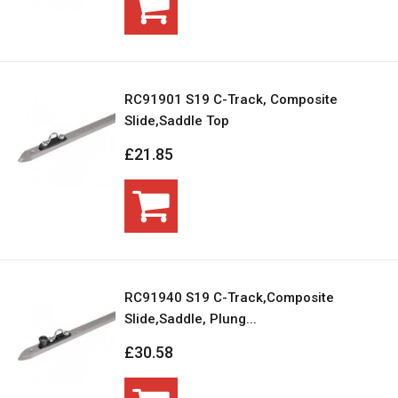
RC91901 S19 C-Track, Composite
Slide,Saddle Top
£21.85
RC91940 S19 C-Track,Composite
Slide,Saddle, Plung...
£30.58