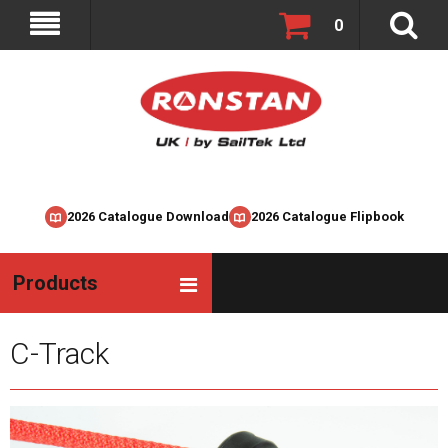
0
2026 Catalogue Download
2026 Catalogue Flipbook
Products
C-Track