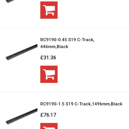
RC9190-0.45 S19 C-Track,
446mm,Black
£31.36
RC9190-1.5 S19 C-Track,1496mm,Black
£76.17