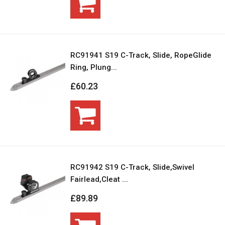
RC91941 S19 C-Track, Slide, RopeGlide
Ring, Plung...
£60.23
RC91942 S19 C-Track, Slide,Swivel
Fairlead,Cleat ...
£89.89