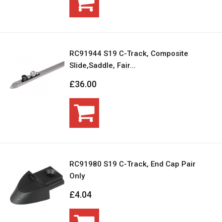
RC91944 S19 C-Track, Composite
Slide,Saddle, Fair...
£36.00
RC91980 S19 C-Track, End Cap Pair
Only
£4.04