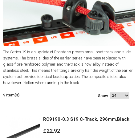
The Series 19 is an update of Ronstan's proven small boat track and slide
systems. The brass slides of the earlier series have been replaced with
glass-fibre reinforced polymer and the track is now alloy instead of
stainless steel. This means the fittings are only half the weight of the earlier
system but provide identical load capacities. The composite slides also
have lower friction when running in the track.
9 Item(s)
Show
RC9190-0.3 S19 C-Track, 296mm,Black
£22.92