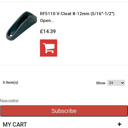
RF5110 V-Cleat 8-12mm (5/16"-1/2")
Open...
£14.39
5 Item(s)
Show
Newsletter
Subscribe
MY CART