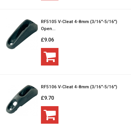
RF5105 V-Cleat 4-8mm (3/16"-5/16")
Open...
£9.06
RF5106 V-Cleat 4-8mm (3/16"-5/16")
£9.70