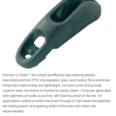
Ronstan V-Cleats™ are simple yet effective rope cleating devices.
Manufactured from PTFE impregnated, glass and carbon fibre reinforced
composite material they are lightweight, corrosion proof and provide
superior wear resistance to traditional plastic cleats. Computer generated
tooth geometry provides a positive, self-cleating action on the line. For
applications where constant line draw-through or high loads are expected,
the holding power and opening action of Ronstan cam cleats are
recommended.