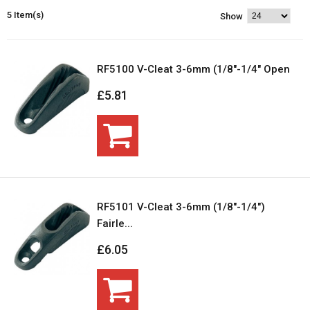
5 Item(s)
Show
RF5100 V-Cleat 3-6mm (1/8"-1/4" Open
£5.81
RF5101 V-Cleat 3-6mm (1/8"-1/4")
Fairle...
£6.05