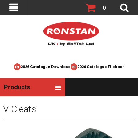
0
2026 Catalogue Download
2026 Catalogue Flipbook
Products
V Cleats