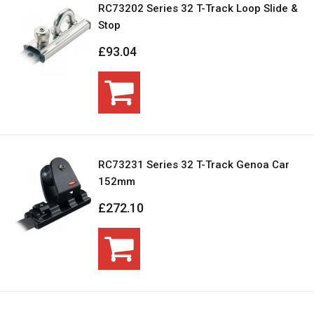
RC73202 Series 32 T-Track Loop Slide &
Stop
£93.04
RC73231 Series 32 T-Track Genoa Car
152mm
£272.10