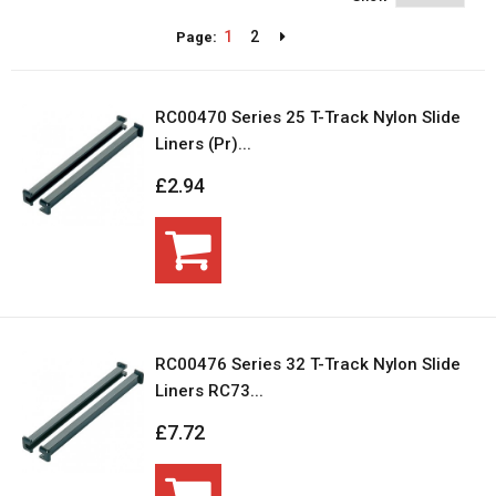
1
2
Page:
RC00470 Series 25 T-Track Nylon Slide
Liners (Pr)...
£2.94
RC00476 Series 32 T-Track Nylon Slide
Liners RC73...
£7.72