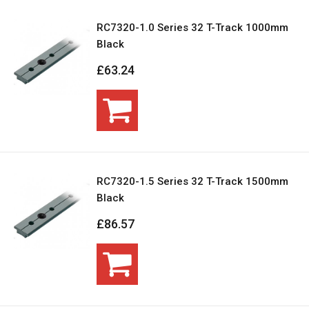
RC7320-1.0 Series 32 T-Track 1000mm
Black
£63.24
RC7320-1.5 Series 32 T-Track 1500mm
Black
£86.57