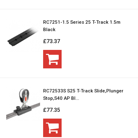
RC7251-1.5 Series 25 T-Track 1.5m
Black
£73.37
RC72533S S25 T-Track Slide,Plunger
Stop,S40 AP Bl...
£77.35