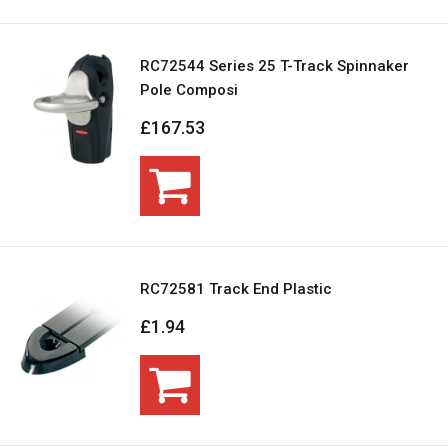
RC72544 Series 25 T-Track Spinnaker
Pole Composi
£167.53
RC72581 Track End Plastic
£1.94