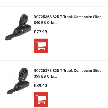
RC72536S S25 T-Track Composite Slide,
S40 BB Orbi...
£77.99
RC72537S S25 T-Track Composite Slide,
S55 BB Orbi...
£89.40