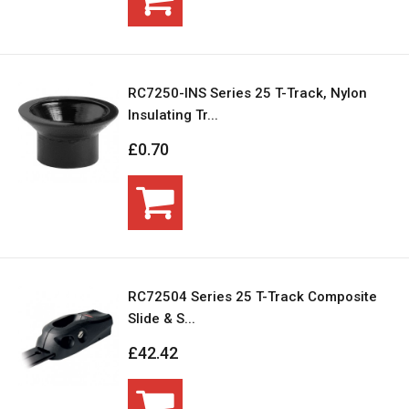
RC7250-INS Series 25 T-Track, Nylon
Insulating Tr...
£0.70
RC72504 Series 25 T-Track Composite
Slide & S...
£42.42