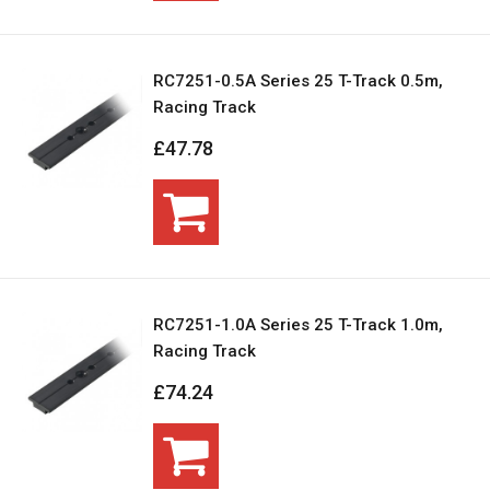
RC7251-0.5A Series 25 T-Track 0.5m,
Racing Track
£47.78
RC7251-1.0A Series 25 T-Track 1.0m,
Racing Track
£74.24