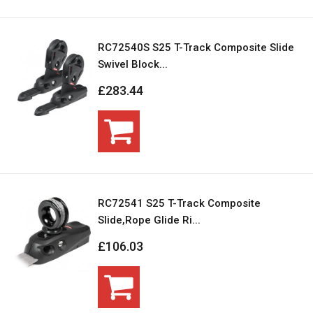
RC72540S S25 T-Track Composite Slide
Swivel Block...
£283.44
RC72541 S25 T-Track Composite
Slide,Rope Glide Ri...
£106.03