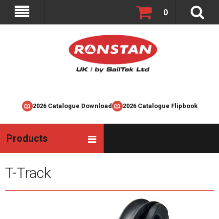
0
2026 Catalogue Download
2026 Catalogue Flipbook
Products
T-Track