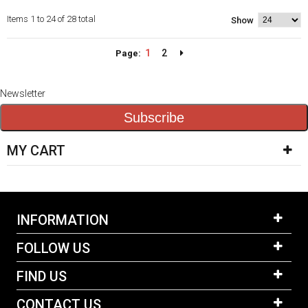
Items 1 to 24 of 28 total
Show
1
2
Page:
Newsletter
Subscribe
MY CART
INFORMATION
FOLLOW US
FIND US
CONTACT US