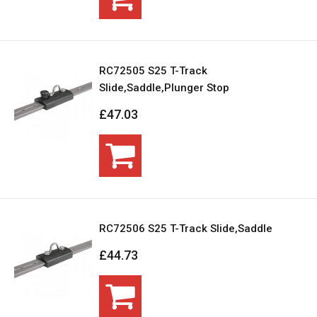
RC72505 S25 T-Track
Slide,Saddle,Plunger Stop
£47.03
RC72506 S25 T-Track Slide,Saddle
£44.73