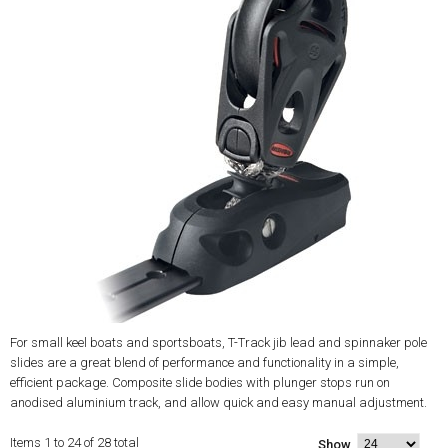
For small keel boats and sportsboats, T-Track jib lead and spinnaker pole
slides are a great blend of performance and functionality in a simple,
efficient package. Composite slide bodies with plunger stops run on
anodised aluminium track, and allow quick and easy manual adjustment.
Items 1 to 24 of 28 total
Show