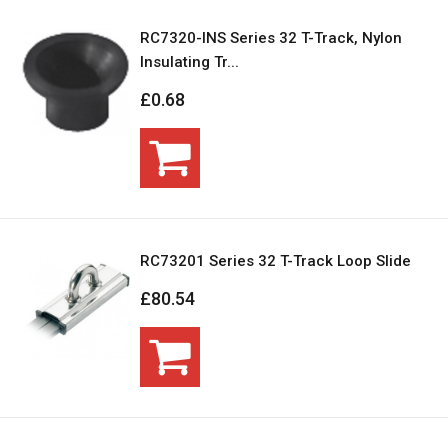
RC7320-INS Series 32 T-Track, Nylon
Insulating Tr...
£0.68
RC73201 Series 32 T-Track Loop Slide
£80.54