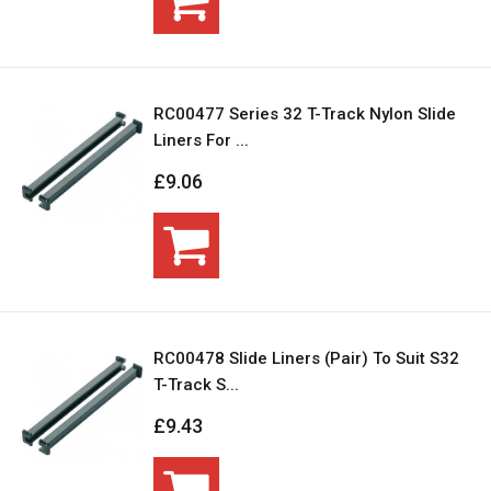
RC00477 Series 32 T-Track Nylon Slide
Liners For ...
£9.06
RC00478 Slide Liners (Pair) To Suit S32
T-Track S...
£9.43