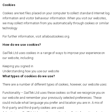
Cookies
Cookies are text files placed on your computer to collect standard Internet log
information and visitor behaviour information. When you visit our websites,
we may collect information from you automatically through cookies or similar
technology
For further information, visit allaboutcookies.org.
How do we use cookies?
SailTek Ltd uses cookies in a range of ways to improve your experience on
our website, including:
Keeping you signed in
Understanding how you use our website
What types of cookies do we use?
There are a number of different types of cookies, however, our website uses:
Functionality – SailTek Ltd uses these cookies so that we recognize you on
our website and remember your previously selected preferences. These
could include what language you prefer and location you are in. A mix of
first-party and third-party cookies are used.