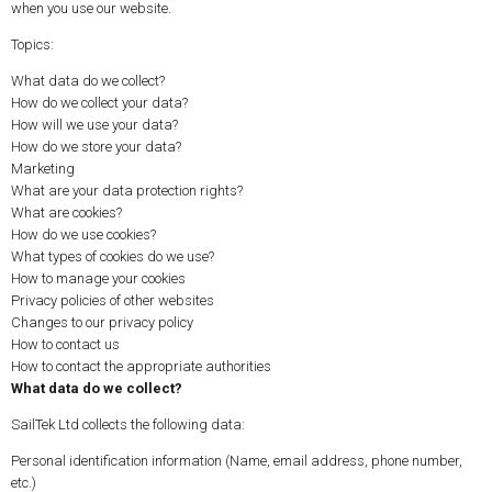
when you use our website.
Topics:
What data do we collect?
How do we collect your data?
How will we use your data?
How do we store your data?
Marketing
What are your data protection rights?
What are cookies?
How do we use cookies?
What types of cookies do we use?
How to manage your cookies
Privacy policies of other websites
Changes to our privacy policy
How to contact us
How to contact the appropriate authorities
What data do we collect?
SailTek Ltd collects the following data:
Personal identification information (Name, email address, phone number,
etc.)