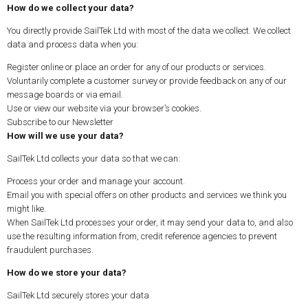
How do we collect your data?
You directly provide SailTek Ltd with most of the data we collect. We collect
data and process data when you:
Register online or place an order for any of our products or services.
Voluntarily complete a customer survey or provide feedback on any of our
message boards or via email.
Use or view our website via your browser’s cookies.
Subscribe to our Newsletter
How will we use your data?
SailTek Ltd collects your data so that we can:
Process your order and manage your account.
Email you with special offers on other products and services we think you
might like.
When SailTek Ltd processes your order, it may send your data to, and also
use the resulting information from, credit reference agencies to prevent
fraudulent purchases.
How do we store your data?
SailTek Ltd securely stores your data.