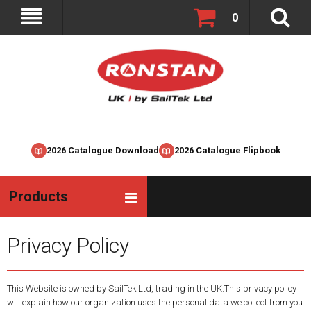
0
2026 Catalogue Download
2026 Catalogue Flipbook
Products
Privacy Policy
This Website is owned by SailTek Ltd, trading in the UK.This privacy policy
will explain how our organization uses the personal data we collect from you