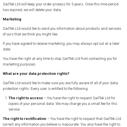
SailTek Ltd will keep your order process for 5 years. Once this time period
has expired, we will delete your data.
Marketing
SailTek Ltd would like to send you information about products and services
of ours that we think you might like.
If you have agreed to receive marketing, you may always opt out at a later
date.
You have the right at any time to stop SailTek Ltd from contacting you for
marketing purposes.
What are your data protection rights?
SailTek Ltd would like to make sure you are fully aware of all of your data
protection rights. Every user is entitled to the following:
The right to access
– You have the right to request SailTek Ltd for
copies of your personal data. We may charge you a small fee for this
service.
The right to rectification
– You have the right to request that SailTek Ltd
correct any information you believe is inaccurate. You also have the right to