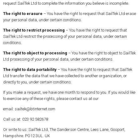
request SailTek Ltd to complete the information you believe is incomplete.
The right to erasure
– You have the right to request that SailTek Ltd erase
your personal data, under certain conditions.
The right to restrict processing
– You have the right to request that
SailTek Ltd restrict the processing of your personal data, under certain
conditions.
The right to object to processing
– You have the right to object to SailTek
Ltd processing of your personal data, under certain conditions.
The right to data portability
– You have the right to request that SailTek
Ltd transfer the data that we have collected to another organization, or
directly to you, under certain conditions.
If you make a request, we have one month to respond to you. If you would like
to exercise any of these rights, please contact us at our
email: sailtek@btinternet.com
Call us at: 023 92 582678
Or write to us: SailTek Ltd, The Sanderson Centre, Lees Lane, Gosport,
Hampshire. PO12 3UL. UK