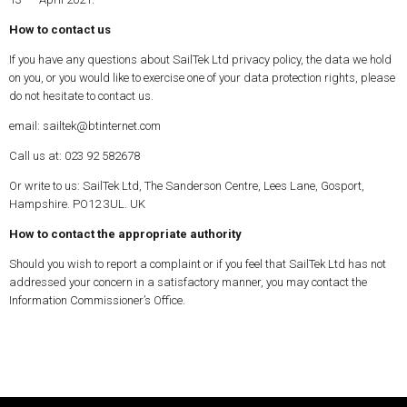
How to contact us
If you have any questions about SailTek Ltd privacy policy, the data we hold
on you, or you would like to exercise one of your data protection rights, please
do not hesitate to contact us.
email: sailtek@btinternet.com
Call us at: 023 92 582678
Or write to us: SailTek Ltd, The Sanderson Centre, Lees Lane, Gosport,
Hampshire. PO12 3UL. UK
How to contact the appropriate authority
Should you wish to report a complaint or if you feel that SailTek Ltd has not
addressed your concern in a satisfactory manner, you may contact the
Information Commissioner’s Office.