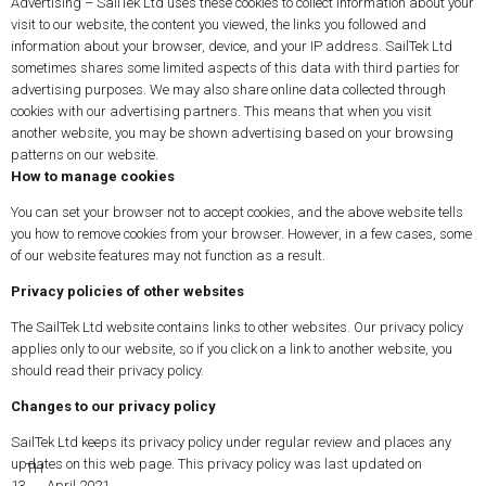
Advertising – SailTek Ltd uses these cookies to collect information about your
visit to our website, the content you viewed, the links you followed and
information about your browser, device, and your IP address. SailTek Ltd
sometimes shares some limited aspects of this data with third parties for
advertising purposes. We may also share online data collected through
cookies with our advertising partners. This means that when you visit
another website, you may be shown advertising based on your browsing
patterns on our website.
How to manage cookies
You can set your browser not to accept cookies, and the above website tells
you how to remove cookies from your browser. However, in a few cases, some
of our website features may not function as a result.
Privacy policies of other websites
The SailTek Ltd website contains links to other websites. Our privacy policy
applies only to our website, so if you click on a link to another website, you
should read their privacy policy.
Changes to our privacy policy
SailTek Ltd keeps its privacy policy under regular review and places any
updates on this web page. This privacy policy was last updated on
TH
13
April 2021.