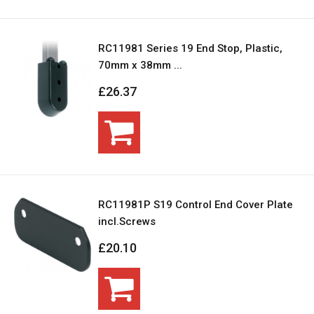
RC11981 Series 19 End Stop, Plastic,
70mm x 38mm ...
£26.37
RC11981P S19 Control End Cover Plate
incl.Screws
£20.10