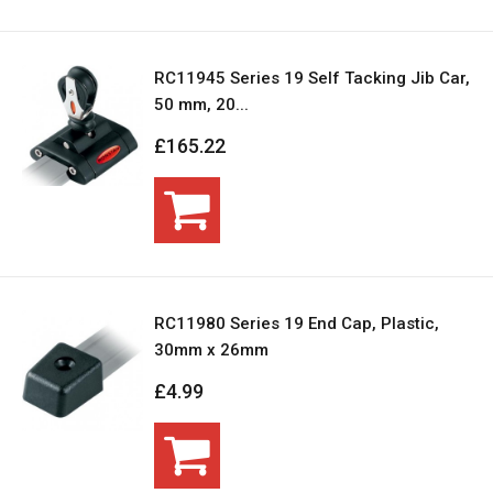
RC11945 Series 19 Self Tacking Jib Car,
50 mm, 20...
£165.22
RC11980 Series 19 End Cap, Plastic,
30mm x 26mm
£4.99