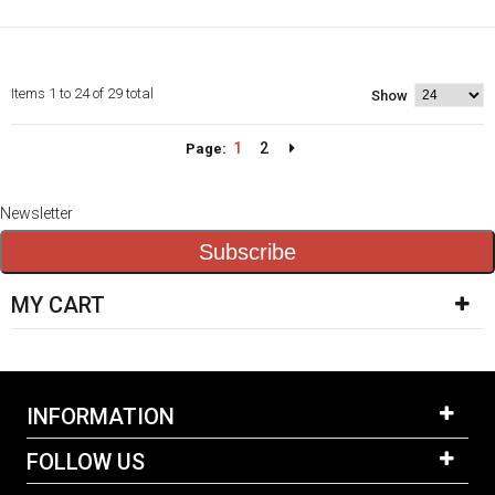
Items 1 to 24 of 29 total
Show
1
2
Page:
Newsletter
Subscribe
MY CART
INFORMATION
FOLLOW US