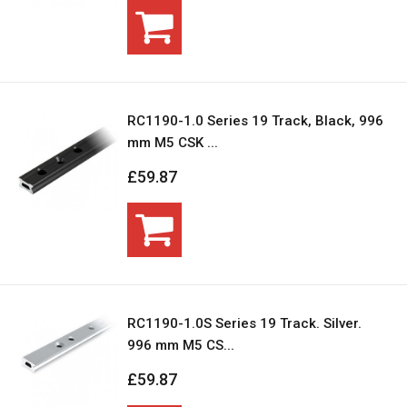
RC1190-1.0 Series 19 Track, Black, 996
mm M5 CSK ...
£59.87
RC1190-1.0S Series 19 Track. Silver.
996 mm M5 CS...
£59.87