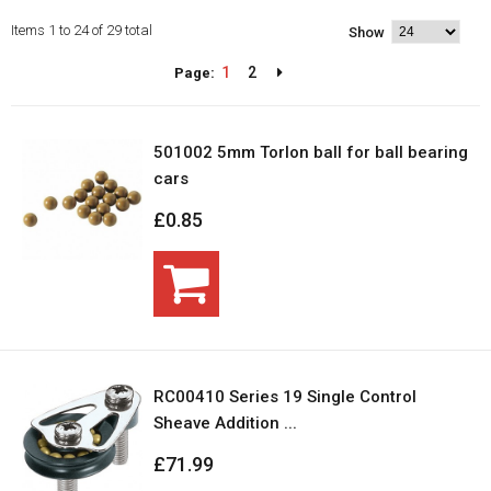
Items 1 to 24 of 29 total
Show
1
2
Page:
501002 5mm Torlon ball for ball bearing
cars
£0.85
RC00410 Series 19 Single Control
Sheave Addition ...
£71.99