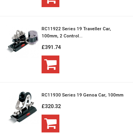
RC11922 Series 19 Traveller Car,
100mm, 2 Control...
£391.74
RC11930 Series 19 Genoa Car, 100mm
£320.32