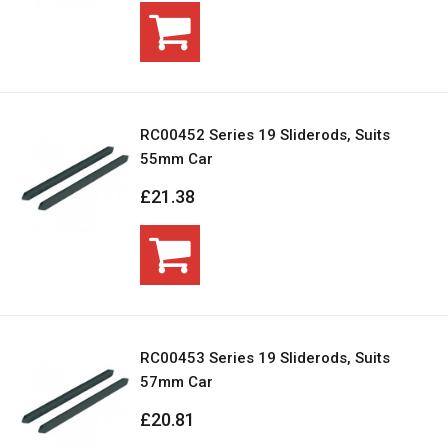
RC00452 Series 19 Sliderods, Suits
55mm Car
£21.38
RC00453 Series 19 Sliderods, Suits
57mm Car
£20.81