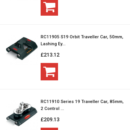
RC11905 S19 Orbit Traveller Car, 50mm,
Lashing Ey...
£213.12
RC11910 Series 19 Traveller Car, 85mm,
2 Control ...
£209.13