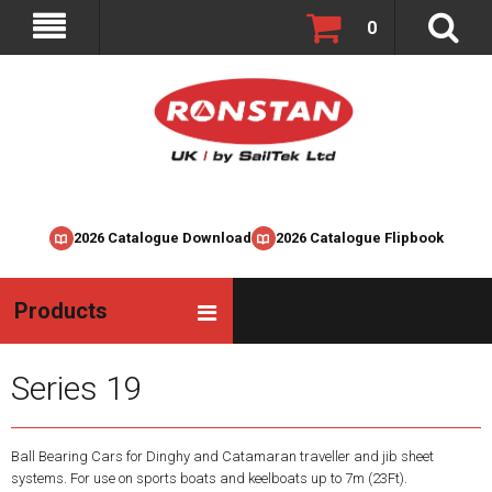
0
2026 Catalogue Download
2026 Catalogue Flipbook
Products
Series 19
Ball Bearing Cars for Dinghy and Catamaran traveller and jib sheet
systems. For use on sports boats and keelboats up to 7m (23Ft).