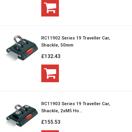
RC11902 Series 19 Traveller Car,
Shackle, 50mm
£132.43
RC11903 Series 19 Traveller Car,
Shackle, 2xM5 Ho...
£155.53