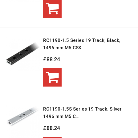
RC1190-1.5 Series 19 Track, Black,
1496 mm M5 CSK...
£88.24
RC1190-1.5S Series 19 Track. Silver.
1496 mm M5 C...
£88.24