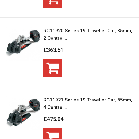
RC11920 Series 19 Traveller Car, 85mm,
2 Control ...
£363.51
RC11921 Series 19 Traveller Car, 85mm,
4 Control ...
£475.84