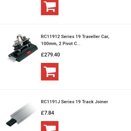
RC11912 Series 19 Traveller Car,
100mm, 2 Pivot C...
£279.40
RC1191J Series 19 Track Joiner
£7.84