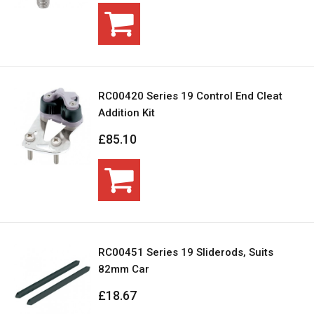
RC00420 Series 19 Control End Cleat
Addition Kit
£85.10
RC00451 Series 19 Sliderods, Suits
82mm Car
£18.67