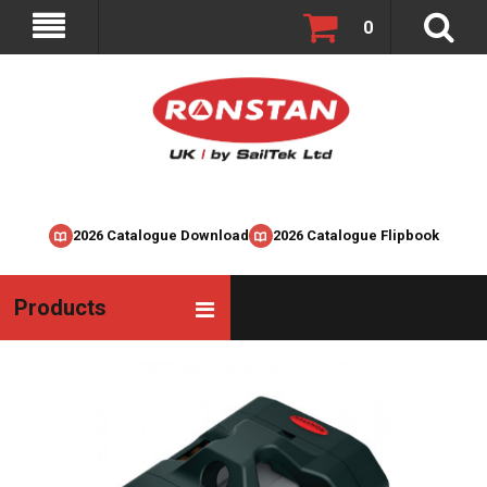
0
2026 Catalogue Download
2026 Catalogue Flipbook
Products