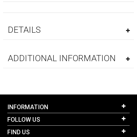
DETAILS
ADDITIONAL INFORMATION
INFORMATION
FOLLOW US
FIND US