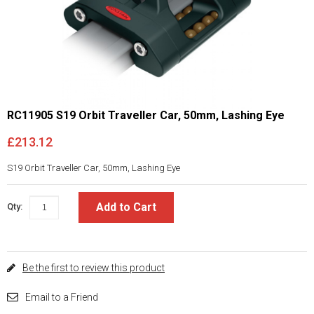
RC11905 S19 Orbit Traveller Car, 50mm, Lashing Eye
£213.12
S19 Orbit Traveller Car, 50mm, Lashing Eye
Add to Cart
Qty:
Be the first to review this product
Email to a Friend