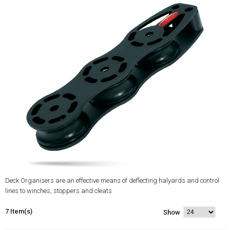
Deck Organisers are an effective means of deflecting halyards and control
lines to winches, stoppers and cleats
7 Item(s)
Show