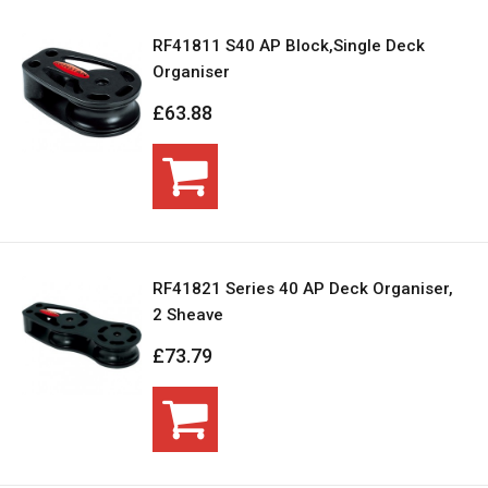
RF41811 S40 AP Block,Single Deck
Organiser
£63.88
RF41821 Series 40 AP Deck Organiser,
2 Sheave
£73.79