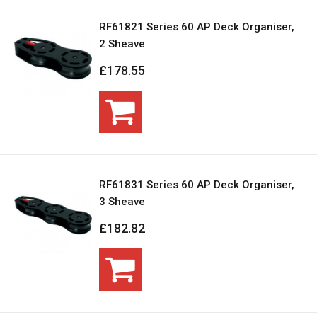
RF61821 Series 60 AP Deck Organiser,
2 Sheave
£178.55
RF61831 Series 60 AP Deck Organiser,
3 Sheave
£182.82