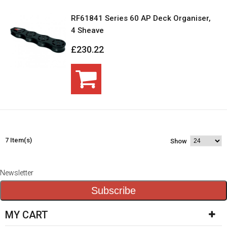
RF61841 Series 60 AP Deck Organiser,
4 Sheave
£230.22
7 Item(s)
Show
Newsletter
Subscribe
MY CART