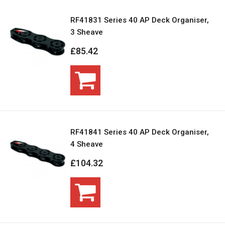
RF41831 Series 40 AP Deck Organiser,
3 Sheave
£85.42
RF41841 Series 40 AP Deck Organiser,
4 Sheave
£104.32