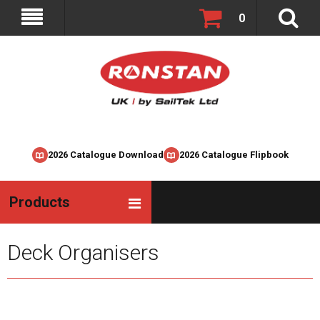
0
2026 Catalogue Download
2026 Catalogue Flipbook
Products
Deck Organisers