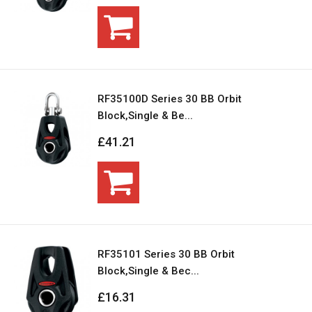
RF35100D Series 30 BB Orbit
Block,Single & Be...
£41.21
RF35101 Series 30 BB Orbit
Block,Single & Bec...
£16.31