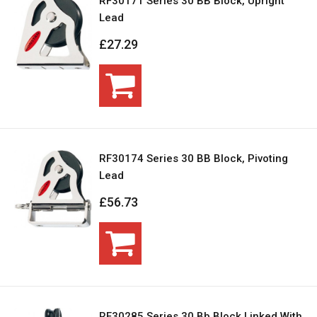
RF30171 Series 30 BB Block, Upright
Lead
£27.29
RF30174 Series 30 BB Block, Pivoting
Lead
£56.73
RF30285 Series 30 Bb Block Linked With