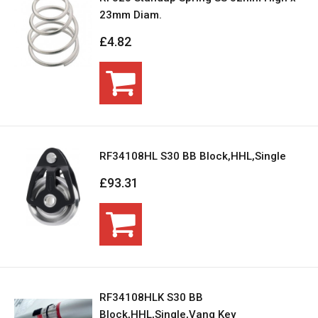
23mm Diam.
£4.82
RF34108HL S30 BB Block,HHL,Single
£93.31
RF34108HLK S30 BB
Block,HHL,Single,Vang Key