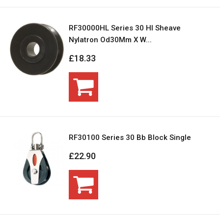
RF30000HL Series 30 Hl Sheave
Nylatron Od30Mm X W...
£18.33
RF30100 Series 30 Bb Block Single
£22.90