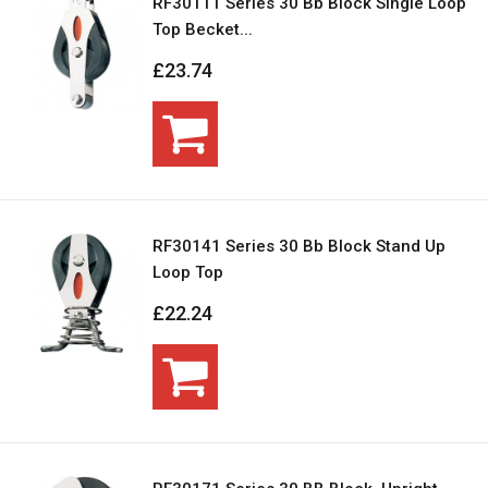
RF30111 Series 30 Bb Block Single Loop
Top Becket...
£23.74
RF30141 Series 30 Bb Block Stand Up
Loop Top
£22.24