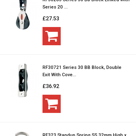
Series 20 ...
£27.53
RF30721 Series 30 BB Block, Double
Exit With Cove...
£36.92
RF323 Standup Spring SS 32mm High x