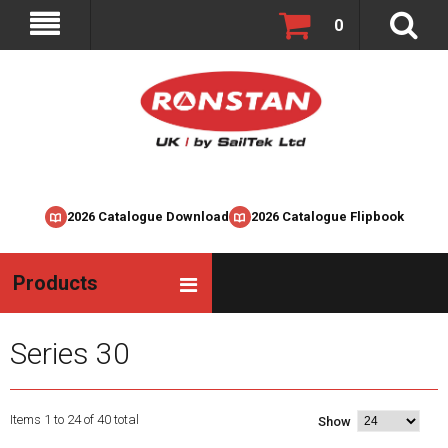
0
2026 Catalogue Download
2026 Catalogue Flipbook
Products
Series 30
Items 1 to 24 of 40 total
Show