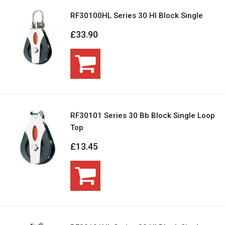
RF30100HL Series 30 Hl Block Single
£33.90
RF30101 Series 30 Bb Block Single Loop
Top
£13.45