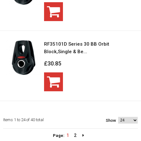
RF35101D Series 30 BB Orbit
Block,Single & Be...
£30.85
Items 1 to 24 of 40 total
Show
1
2
Page: