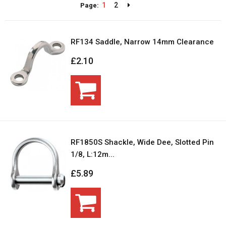
1
2
Page:
RF134 Saddle, Narrow 14mm Clearance
£2.10
RF1850S Shackle, Wide Dee, Slotted Pin
1/8, L:12m...
£5.89