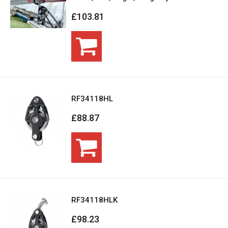
£103.81
RF34118HL
£88.87
RF34118HLK
£98.23