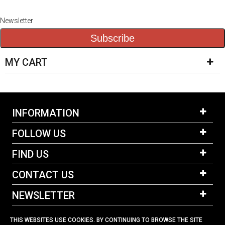
Newsletter
Subscribe
MY CART
INFORMATION
FOLLOW US
FIND US
CONTACT US
NEWSLETTER
THIS WEBSITES USE COOKIES. BY CONTINUING TO BROWSE THE SITE