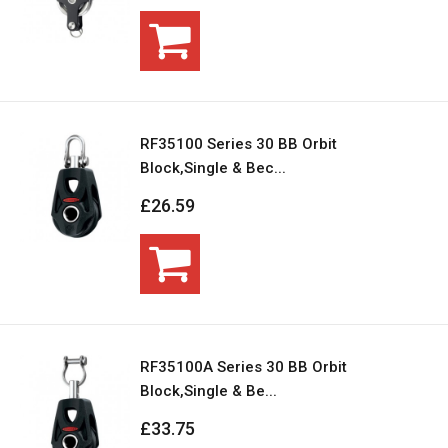
RF35100 Series 30 BB Orbit
Block,Single & Bec...
£26.59
RF35100A Series 30 BB Orbit
Block,Single & Be...
£33.75