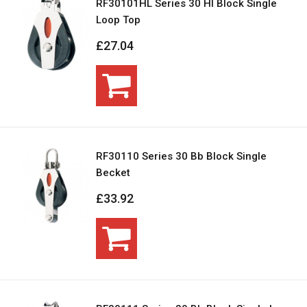
RF30101HL Series 30 Hl Block Single
Loop Top
£27.04
RF30110 Series 30 Bb Block Single
Becket
£33.92