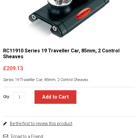
RC11910 Series 19 Traveller Car, 85mm, 2 Control
Sheaves
£209.13
Series 19 Traveller Car, 85mm, 2 Control Sheaves
Add to Cart
Qty:
Be the first to review this product
Email to a Friend