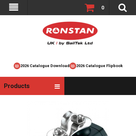
0
2026 Catalogue Download
2026 Catalogue Flipbook
Products