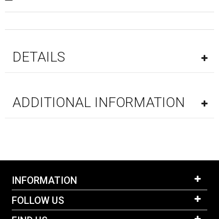
DETAILS
ADDITIONAL INFORMATION
INFORMATION
FOLLOW US