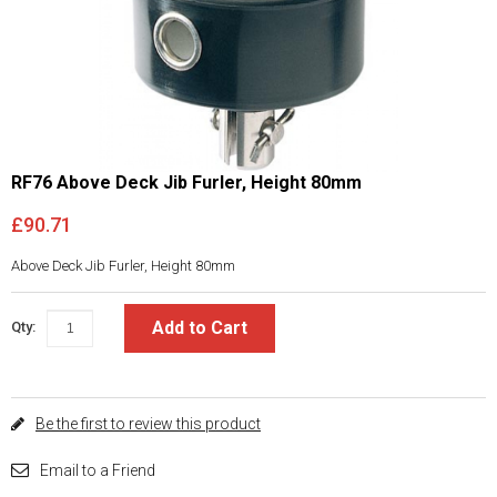
RF76 Above Deck Jib Furler, Height 80mm
£90.71
Above Deck Jib Furler, Height 80mm
Add to Cart
Qty:
Be the first to review this product
Email to a Friend