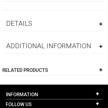
DETAILS
ADDITIONAL INFORMATION
RELATED PRODUCTS
INFORMATION
FOLLOW US