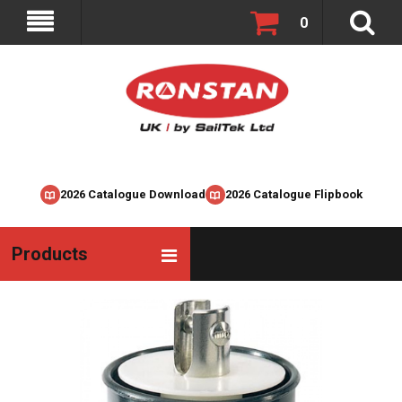
0
2026 Catalogue Download
2026 Catalogue Flipbook
Products