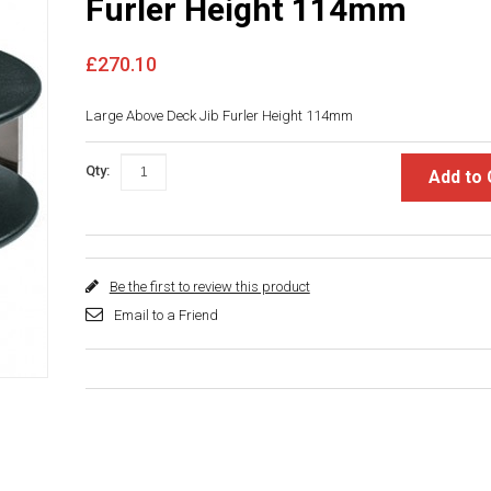
Furler Height 114mm
£270.10
Large Above Deck Jib Furler Height 114mm
Qty:
Add to 
Be the first to review this product
Email to a Friend