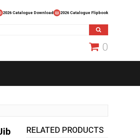
2026 Catalogue Download
2026 Catalogue Flipbook
0
RELATED PRODUCTS
Jib