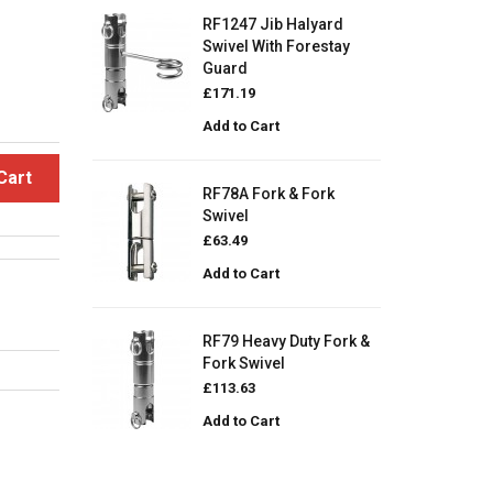
RF1247 Jib Halyard
Swivel With Forestay
Guard
£171.19
Add to Cart
Cart
RF78A Fork & Fork
Swivel
£63.49
Add to Cart
RF79 Heavy Duty Fork &
Fork Swivel
£113.63
Add to Cart