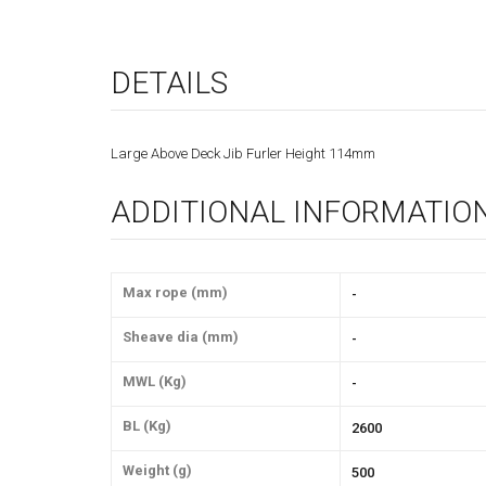
DETAILS
Large Above Deck Jib Furler Height 114mm
ADDITIONAL INFORMATIO
Max rope (mm)
-
Sheave dia (mm)
-
MWL (Kg)
-
BL (Kg)
2600
Weight (g)
500