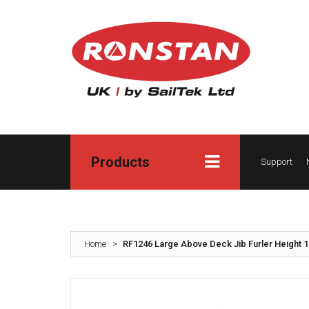
Products
Support
Home
>
RF1246 Large Above Deck Jib Furler Height