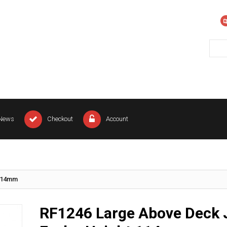
News
Checkout
Account
 114mm
RF1246 Large Above Deck 