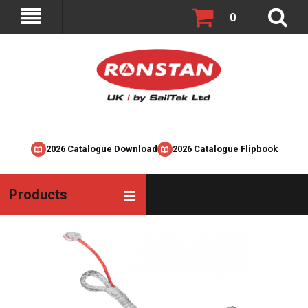
0
2026 Catalogue Download
2026 Catalogue Flipbook
Products