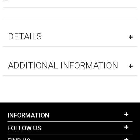
DETAILS
ADDITIONAL INFORMATION
INFORMATION
FOLLOW US