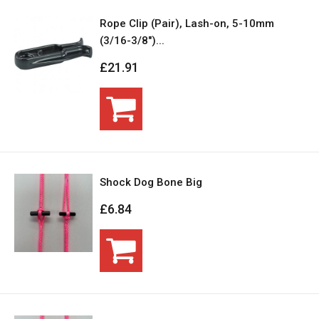
Rope Clip (Pair), Lash-on, 5-10mm
(3/16-3/8")...
£21.91
Shock Dog Bone Big
£6.84