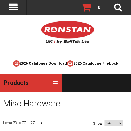
0
2026 Catalogue Download
2026 Catalogue Flipbook
Products
Misc Hardware
Items 73 to 77 of 77 total
Show