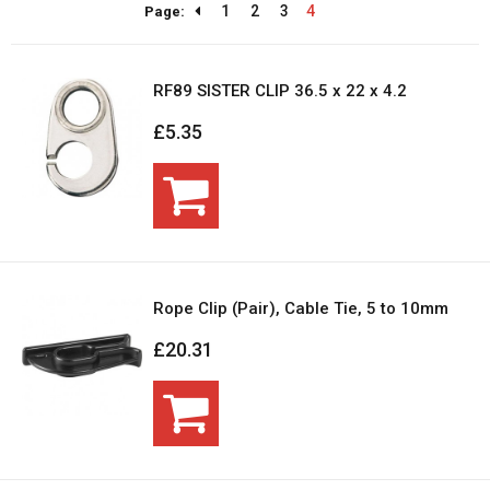
1
2
3
4
Page:
RF89 SISTER CLIP 36.5 x 22 x 4.2
£5.35
Rope Clip (Pair), Cable Tie, 5 to 10mm
£20.31