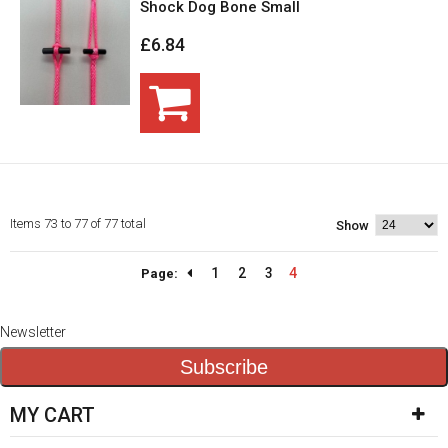
Shock Dog Bone Small
£6.84
Items 73 to 77 of 77 total
Show
1
2
3
4
Page:
Newsletter
Subscribe
MY CART