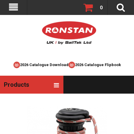
0
2026 Catalogue Download
2026 Catalogue Flipbook
Products