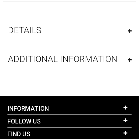
DETAILS
ADDITIONAL INFORMATION
INFORMATION
FOLLOW US
FIND US