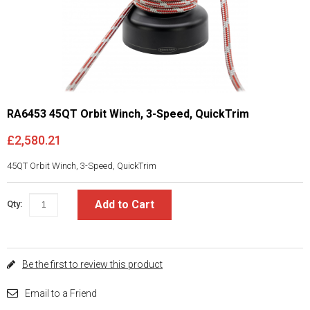
RA6453 45QT Orbit Winch, 3-Speed, QuickTrim
£2,580.21
45QT Orbit Winch, 3-Speed, QuickTrim
Add to Cart
Qty:
Be the first to review this product
Email to a Friend