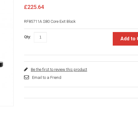
£225.64
RF85711A S80 Core Exit Block
Qty:
Add to 
Be the first to review this product
Email to a Friend