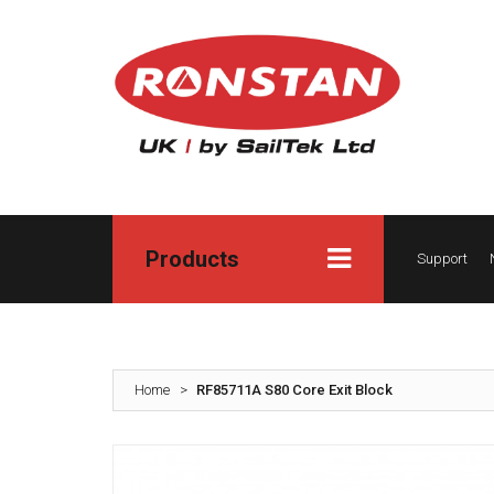
Products
Support
Home
>
RF85711A S80 Core Exit Block