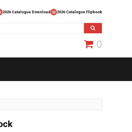
2026 Catalogue Download
2026 Catalogue Flipbook
0
ock