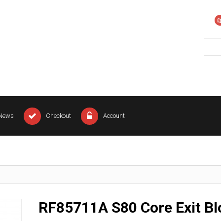
News
Checkout
Account
RF85711A S80 Core Exit Bl