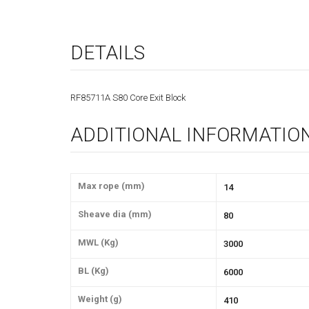
DETAILS
RF85711A S80 Core Exit Block
ADDITIONAL INFORMATIO
Max rope (mm)
14
Sheave dia (mm)
80
MWL (Kg)
3000
BL (Kg)
6000
Weight (g)
410