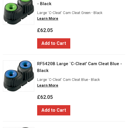
- Black
Large `C-Cleat' Cam Cleat Green - Black
Learn More
£62.05
Add to Cart
RF5420B Large `C-Cleat' Cam Cleat Blue -
Black
Large `C-Cleat' Cam Cleat Blue - Black
Learn More
£62.05
Add to Cart