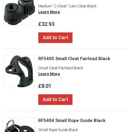
Medium `C-Cleat' Cam Cleat Black
Learn More
£32.93
Add to Cart
RF5405 Small Cleat Fairlead Black
Small Cleat Fairlead Black
Learn More
£8.01
Add to Cart
RF5404 Small Rope Guide Black
Small Rope Guide Black