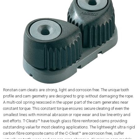
Ronstan cam cleats are strong, light and corrosion free. The unique tooth
profile and cam geometry are designed to grip without damaging the rope.
A multi-coil spring recessed in the upper part of the cam generates near
constant torque. This constant torque ensures secure cleating of even the
smallest lines with minimal abrasion or rope wear and low line entry and
exit efforts. T-Cleats™ have tough glass fibre reinforced cams providing
outstanding value for most cleating applications. The lightweight ultra rigid
carbon fibre composite cams of the C-Cleat™ are corrosion free, suffer