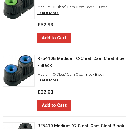
Medium `C-Cleat' Cam Cleat Green - Black
Learn More
£32.93
Add to Cart
RF5410B Medium `C-Cleat' Cam Cleat Blue
- Black
Medium `C-Cleat' Cam Cleat Blue - Black
Learn More
£32.93
Add to Cart
RF5410 Medium `C-Cleat' Cam Cleat Black