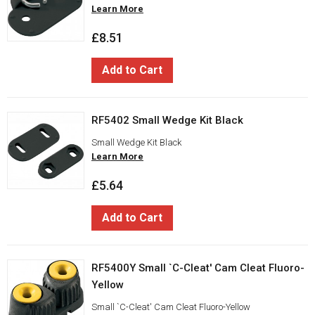
Learn More
£8.51
Add to Cart
RF5402 Small Wedge Kit Black
Small Wedge Kit Black
Learn More
£5.64
Add to Cart
RF5400Y Small `C-Cleat' Cam Cleat Fluoro-
Yellow
Small `C-Cleat' Cam Cleat Fluoro-Yellow