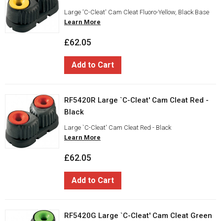
Large 'C-Cleat' Cam Cleat Fluoro-Yellow, Black Base
Learn More
£62.05
Add to Cart
RF5420R Large `C-Cleat' Cam Cleat Red -
Black
Large `C-Cleat' Cam Cleat Red - Black
Learn More
£62.05
Add to Cart
RF5420G Large `C-Cleat' Cam Cleat Green