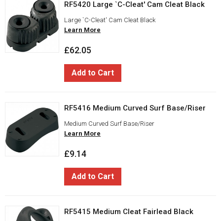
RF5420 Large `C-Cleat' Cam Cleat Black
Large `C-Cleat' Cam Cleat Black
Learn More
£62.05
Add to Cart
RF5416 Medium Curved Surf Base/Riser
Medium Curved Surf Base/Riser
Learn More
£9.14
Add to Cart
RF5415 Medium Cleat Fairlead Black