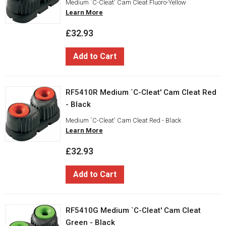
Medium `C-Cleat' Cam Cleat Fluoro-Yellow
Learn More
£32.93
Add to Cart
RF5410R Medium `C-Cleat' Cam Cleat Red
- Black
Medium `C-Cleat' Cam Cleat Red - Black
Learn More
£32.93
Add to Cart
RF5410G Medium `C-Cleat' Cam Cleat
Green - Black