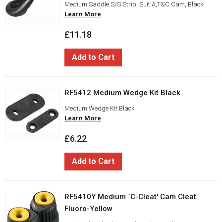
Medium Saddle S/S Strip, Suit A,T&C Cam, Black
Learn More
£11.18
Add to Cart
RF5412 Medium Wedge Kit Black
Medium Wedge Kit Black
Learn More
£6.22
Add to Cart
RF5410Y Medium `C-Cleat' Cam Cleat
Fluoro-Yellow