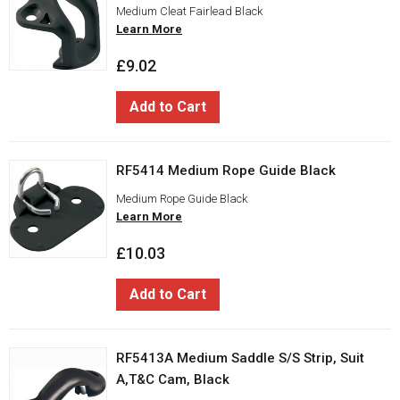
Medium Cleat Fairlead Black
Learn More
£9.02
Add to Cart
RF5414 Medium Rope Guide Black
Medium Rope Guide Black
Learn More
£10.03
Add to Cart
RF5413A Medium Saddle S/S Strip, Suit
A,T&C Cam, Black