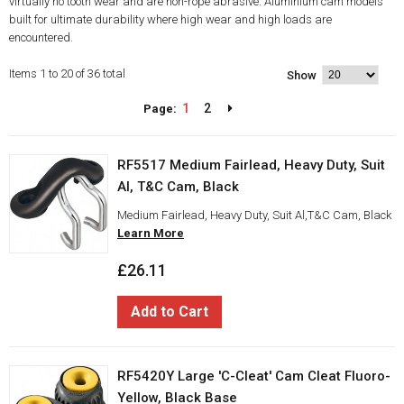
virtually no tooth wear and are non-rope abrasive. Aluminium cam models
built for ultimate durability where high wear and high loads are
encountered.
Items 1 to 20 of 36 total
Show
1
2
Page:
RF5517 Medium Fairlead, Heavy Duty, Suit
Al, T&C Cam, Black
Medium Fairlead, Heavy Duty, Suit Al,T&C Cam, Black
Learn More
£26.11
Add to Cart
RF5420Y Large 'C-Cleat' Cam Cleat Fluoro-
Yellow, Black Base