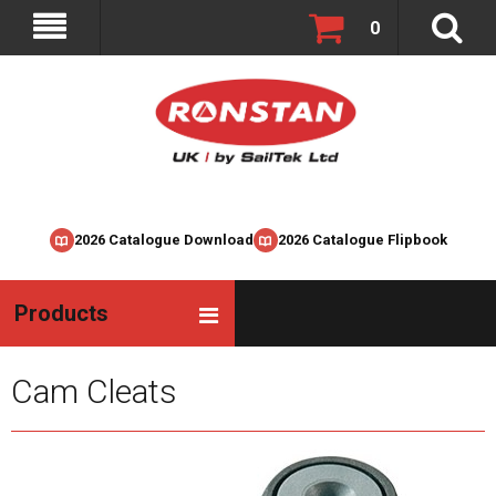
0
2026 Catalogue Download
2026 Catalogue Flipbook
Products
Cam Cleats