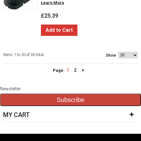
Learn More
£25.39
Add to Cart
Items 1 to 20 of 36 total
Show
1
2
Page:
Newsletter
Subscribe
MY CART