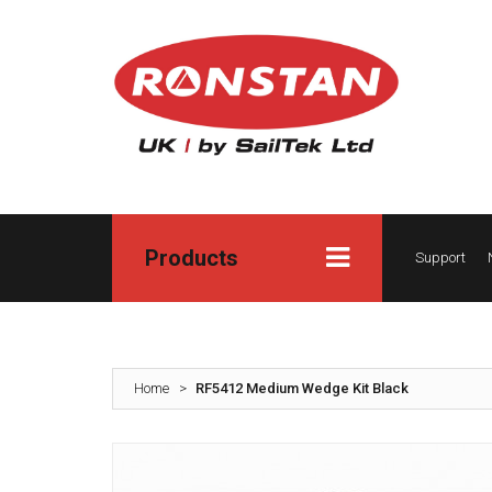
Products
Support
Home
>
RF5412 Medium Wedge Kit Black