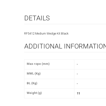
DETAILS
RF5412 Medium Wedge Kit Black
ADDITIONAL INFORMATIO
Max rope (mm)
-
MWL (Kg)
-
BL (Kg)
-
Weight (g)
11