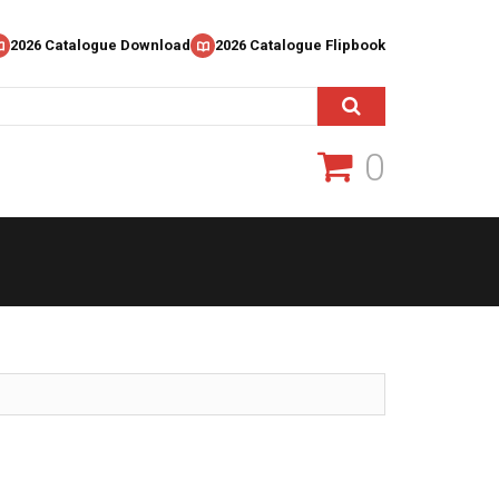
2026 Catalogue Download
2026 Catalogue Flipbook
0