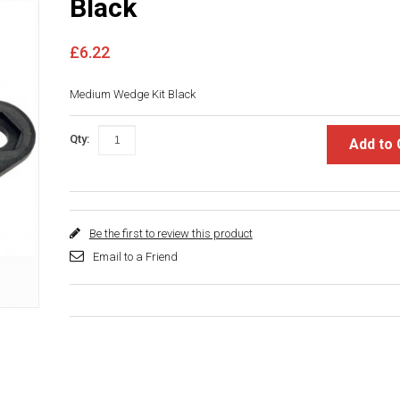
Black
£6.22
Medium Wedge Kit Black
Qty:
Add to 
Be the first to review this product
Email to a Friend