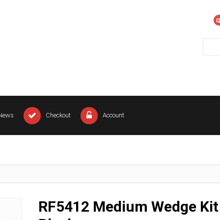
News
Checkout
Account
RF5412 Medium Wedge Kit