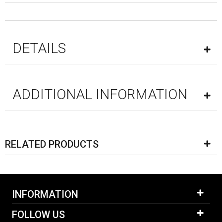
DETAILS
ADDITIONAL INFORMATION
RELATED PRODUCTS
INFORMATION
FOLLOW US