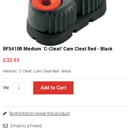
RF5410R Medium `C-Cleat' Cam Cleat Red - Black
£32.93
Medium `C-Cleat' Cam Cleat Red - Black
Add to Cart
Qty:
Be the first to review this product
Email to a Friend