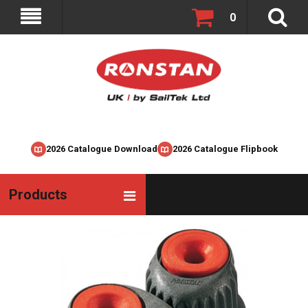
0
2026 Catalogue Download
2026 Catalogue Flipbook
Products