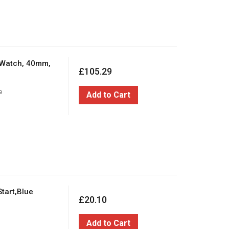
 Watch, 40mm,
£105.29
e
Add to Cart
tart,Blue
£20.10
Add to Cart