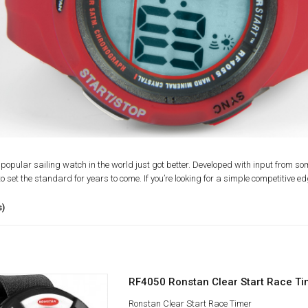
popular sailing watch in the world just got better. Developed with input from so
o set the standard for years to come. If you’re looking for a simple competitive ed
s)
RF4050 Ronstan Clear Start Race Ti
Ronstan Clear Start Race Timer