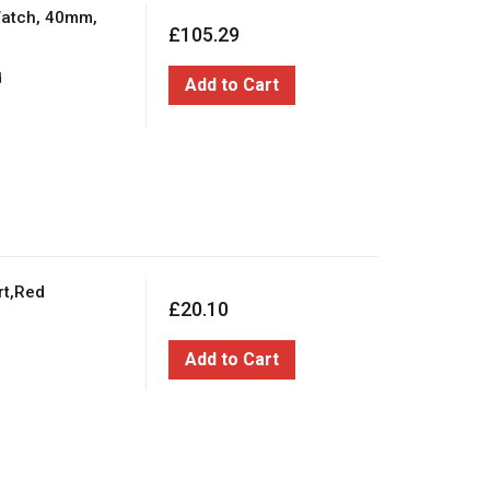
Watch, 40mm,
£105.29
d
Add to Cart
rt,Red
£20.10
Add to Cart