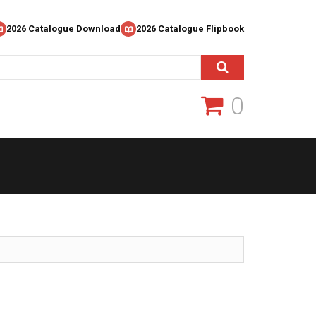
2026 Catalogue Download
2026 Catalogue Flipbook
0