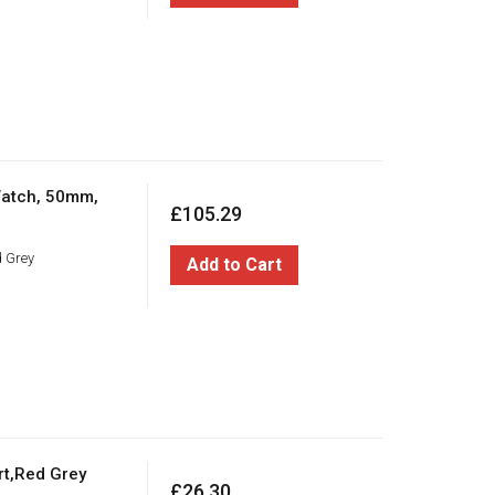
Watch, 50mm,
£105.29
d Grey
Add to Cart
rt,Red Grey
£26.30