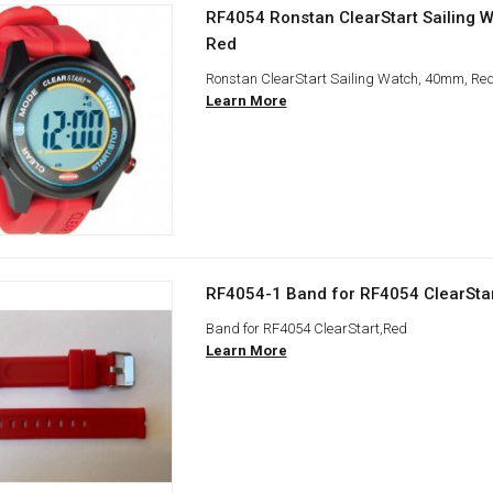
RF4054 Ronstan ClearStart Sailing 
Red
Ronstan ClearStart Sailing Watch, 40mm, Re
Learn More
RF4054-1 Band for RF4054 ClearSta
Band for RF4054 ClearStart,Red
Learn More