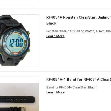
RF4054A Ronstan ClearStart Sailing
Black
Ronstan ClearStart Sailing Watch, 40mm, Bla
Learn More
RF4054A-1 Band for RF4054A ClearS
Band for RF4054A ClearStart,Black
Learn More