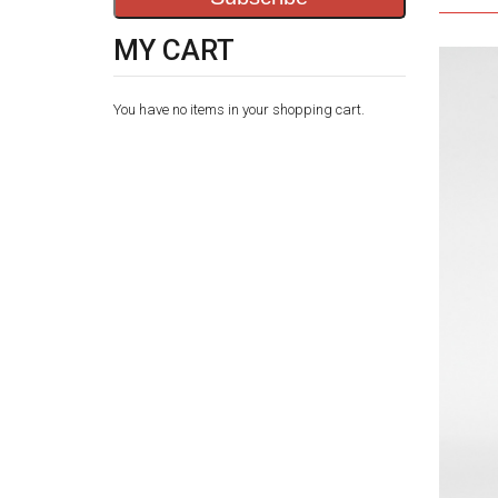
MY CART
You have no items in your shopping cart.