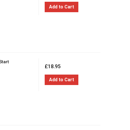
Add to Cart
Start
£18.95
Add to Cart