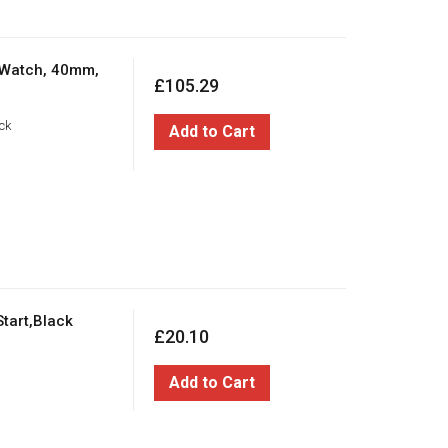
 Watch, 40mm,
£105.29
ck
Add to Cart
tart,Black
£20.10
Add to Cart