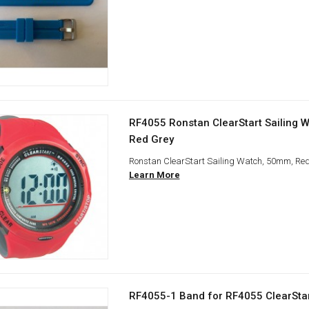
RF4055 Ronstan ClearStart Sailing 
Red Grey
Ronstan ClearStart Sailing Watch, 50mm, Re
Learn More
RF4055-1 Band for RF4055 ClearSta