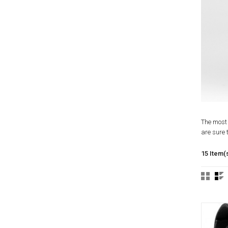
The most 
are sure t
15 Item(