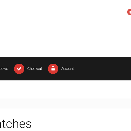
News
Checkout
Account
tches