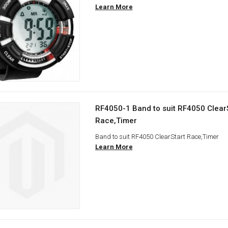
Learn More
RF4050-1 Band to suit RF4050 Clear
Race,Timer
Band to suit RF4050 ClearStart Race,Timer
Learn More