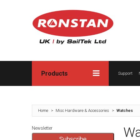
Products
Support
Home
>
Misc Hardware & Accessories
>
Watches
Wa
Newsletter
Subscribe