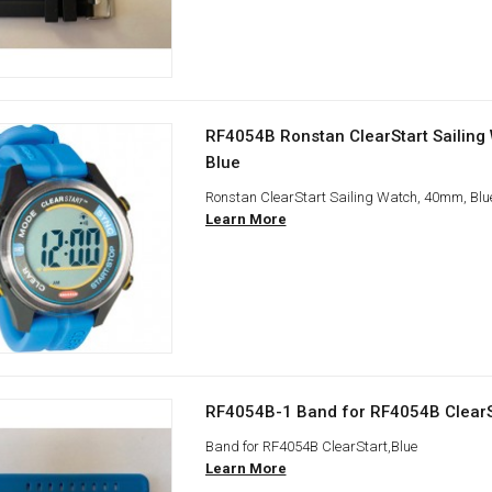
RF4054B Ronstan ClearStart Sailing
Blue
Ronstan ClearStart Sailing Watch, 40mm, Blu
Learn More
RF4054B-1 Band for RF4054B ClearS
Band for RF4054B ClearStart,Blue
Learn More