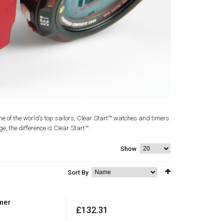
me of the world’s top sailors, Clear Start™ watches and timers
ge, the difference is Clear Start™.
Show
Sort By
mer
£132.31