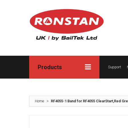
Products
Support
Home
>
RF4055-1 Band for RF4055 ClearStart,Red Gre