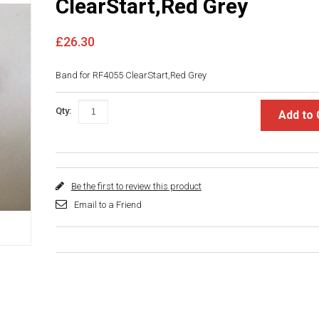
ClearStart,Red Grey
£26.30
Band for RF4055 ClearStart,Red Grey
Qty:
Add to 
Be the first to review this product
Email to a Friend