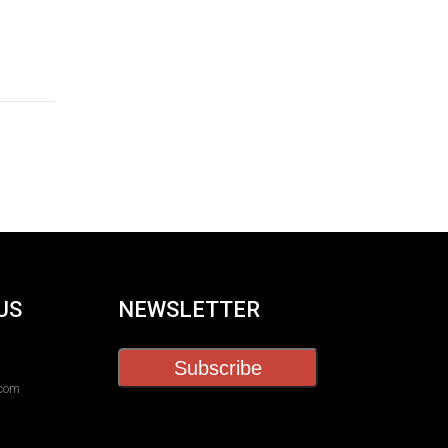
US
NEWSLETTER
Subscribe
.com