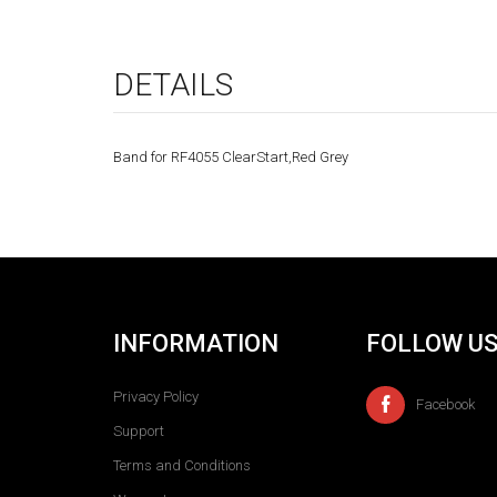
DETAILS
Band for RF4055 ClearStart,Red Grey
INFORMATION
FOLLOW U
Privacy Policy
Facebook
Support
Terms and Conditions