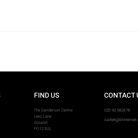
S
FIND US
CONTACT 
The Sanderson Centre
023 92 582678
Lees Lane
sailtek@btinternet
Gosport
PO12 3UL