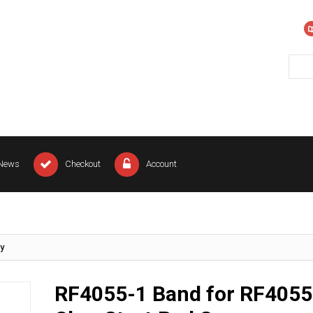
News
Checkout
Account
y
RF4055-1 Band for RF4055