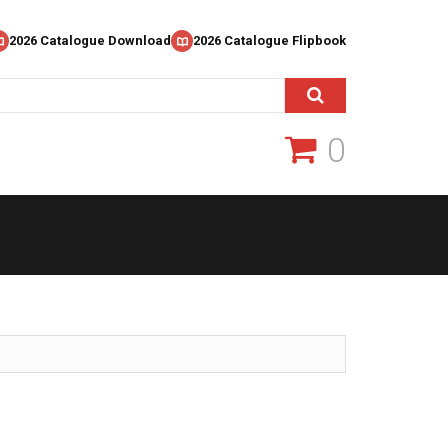
2026 Catalogue Download
2026 Catalogue Flipbook
0