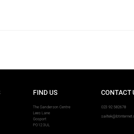
S
FIND US
CONTACT 
The Sanderson Centre
023 92 582678
Lees Lane
sailtek@btinternet
Gosport
PO12 3UL