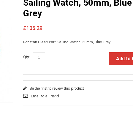
Sailing Watch, 50mm, Blue
Grey
£105.29
Ronstan ClearStart Sailing Watch, 50mm, Blue Grey
Qty:
Add to 
Be the first to review this product
Email to a Friend