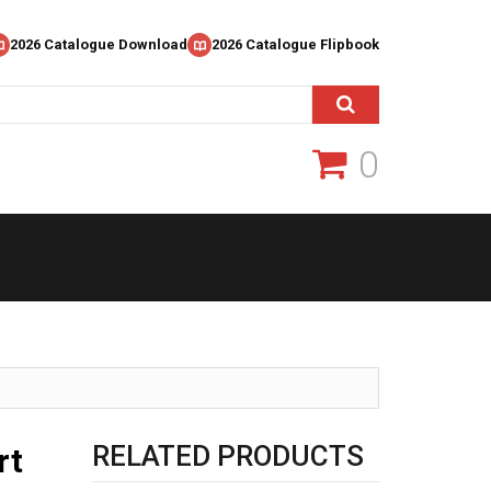
2026 Catalogue Download
2026 Catalogue Flipbook
0
RELATED PRODUCTS
rt