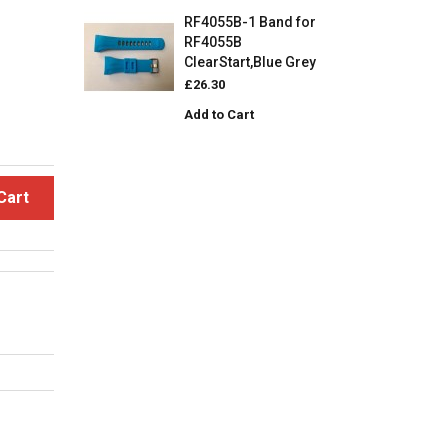
RF4055B-1 Band for
RF4055B
ClearStart,Blue Grey
£26.30
Add to Cart
Cart