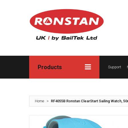
Products
Support
Home
>
RF4055B Ronstan ClearStart Sailing Watch, 5