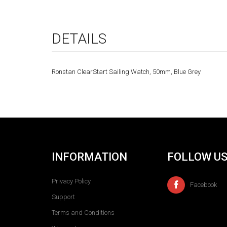
DETAILS
Ronstan ClearStart Sailing Watch, 50mm, Blue Grey
INFORMATION
FOLLOW U
Privacy Policy
Facebook
Support
Terms and Conditions