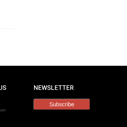
US
NEWSLETTER
Subscribe
.com