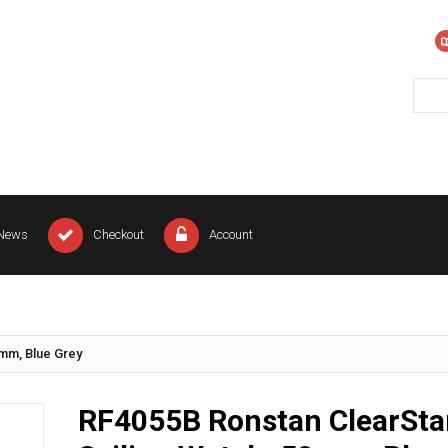
News
Checkout
Account
0mm, Blue Grey
RF4055B Ronstan ClearSta