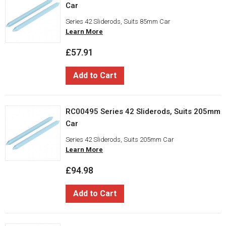
Car
Series 42 Sliderods, Suits 85mm Car
Learn More
£57.91
Add to Cart
RC00495 Series 42 Sliderods, Suits 205mm
Car
Series 42 Sliderods, Suits 205mm Car
Learn More
£94.98
Add to Cart