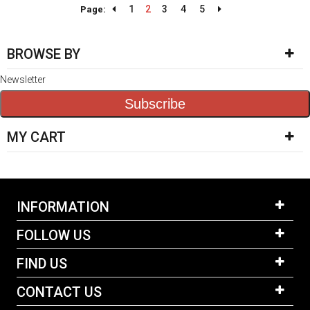
1
2
3
4
5
Page:
BROWSE BY
Newsletter
Subscribe
MY CART
INFORMATION
FOLLOW US
FIND US
CONTACT US