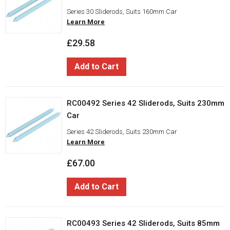
Series 30 Sliderods, Suits 160mm Car
Learn More
£29.58
Add to Cart
RC00492 Series 42 Sliderods, Suits 230mm
Car
Series 42 Sliderods, Suits 230mm Car
Learn More
£67.00
Add to Cart
RC00493 Series 42 Sliderods, Suits 85mm