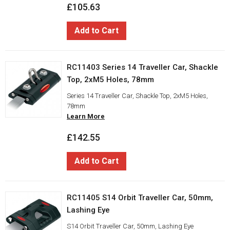
£105.63
Add to Cart
RC11403 Series 14 Traveller Car, Shackle
Top, 2xM5 Holes, 78mm
Series 14 Traveller Car, Shackle Top, 2xM5 Holes,
78mm
Learn More
£142.55
Add to Cart
RC11405 S14 Orbit Traveller Car, 50mm,
Lashing Eye
S14 Orbit Traveller Car, 50mm, Lashing Eye