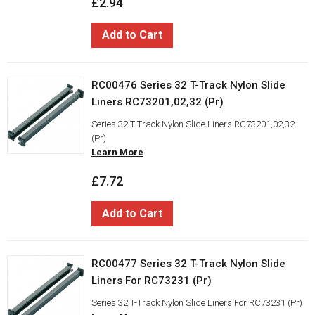
£2.94
Add to Cart
RC00476 Series 32 T-Track Nylon Slide
Liners RC73201,02,32 (Pr)
Series 32 T-Track Nylon Slide Liners RC73201,02,32
(Pr)
Learn More
£7.72
Add to Cart
RC00477 Series 32 T-Track Nylon Slide
Liners For RC73231 (Pr)
Series 32 T-Track Nylon Slide Liners For RC73231 (Pr)