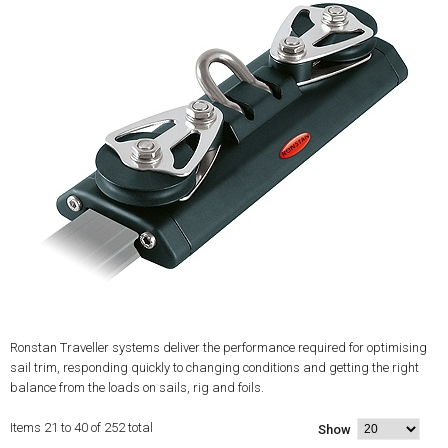
Ronstan Traveller systems deliver the performance required for optimising
sail trim, responding quickly to changing conditions and getting the right
balance from the loads on sails, rig and foils.
Items 21 to 40 of 252 total
Show