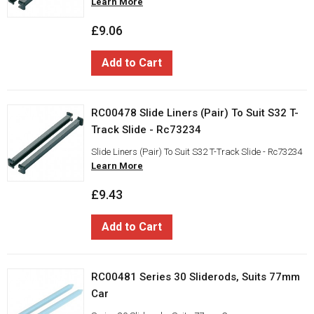
Learn More
£9.06
Add to Cart
RC00478 Slide Liners (Pair) To Suit S32 T-
Track Slide - Rc73234
Slide Liners (Pair) To Suit S32 T-Track Slide - Rc73234
Learn More
£9.43
Add to Cart
RC00481 Series 30 Sliderods, Suits 77mm
Car