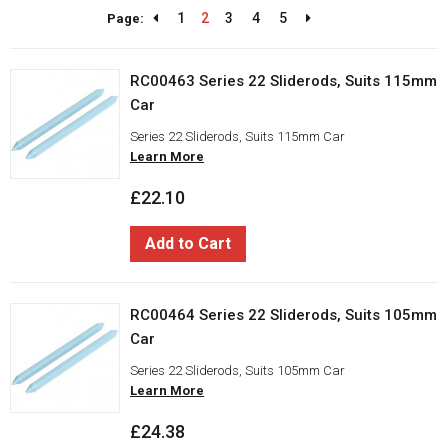
1
2
3
4
5
Page:
RC00463 Series 22 Sliderods, Suits 115mm
Car
Series 22 Sliderods, Suits 115mm Car
Learn More
£22.10
Add to Cart
RC00464 Series 22 Sliderods, Suits 105mm
Car
Series 22 Sliderods, Suits 105mm Car
Learn More
£24.38