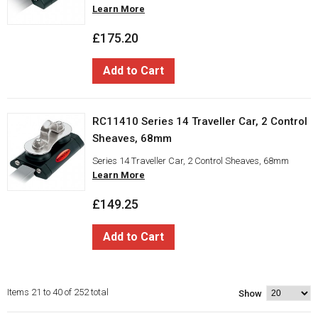
Learn More
£175.20
Add to Cart
RC11410 Series 14 Traveller Car, 2 Control
Sheaves, 68mm
Series 14 Traveller Car, 2 Control Sheaves, 68mm
Learn More
£149.25
Add to Cart
Items 21 to 40 of 252 total
Show