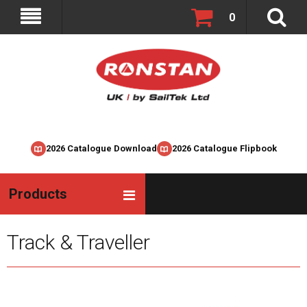
0
2026 Catalogue Download
2026 Catalogue Flipbook
Products
Track & Traveller