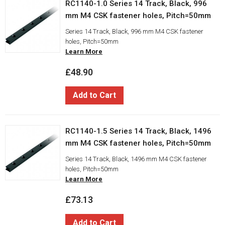
RC1140-1.0 Series 14 Track, Black, 996
mm M4 CSK fastener holes, Pitch=50mm
Series 14 Track, Black, 996 mm M4 CSK fastener
holes, Pitch=50mm
Learn More
£48.90
Add to Cart
RC1140-1.5 Series 14 Track, Black, 1496
mm M4 CSK fastener holes, Pitch=50mm
Series 14 Track, Black, 1496 mm M4 CSK fastener
holes, Pitch=50mm
Learn More
£73.13
Add to Cart