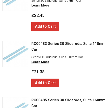
Series 30 Sliderods, Suits 77mm Car
Learn More
£22.45
Add to Cart
RC00483 Series 30 Sliderods, Suits 110mm
Car
Series 30 Sliderods, Suits 110mm Car
Learn More
£21.38
Add to Cart
RC00485 Series 30 Sliderods, Suits 160mm
Car