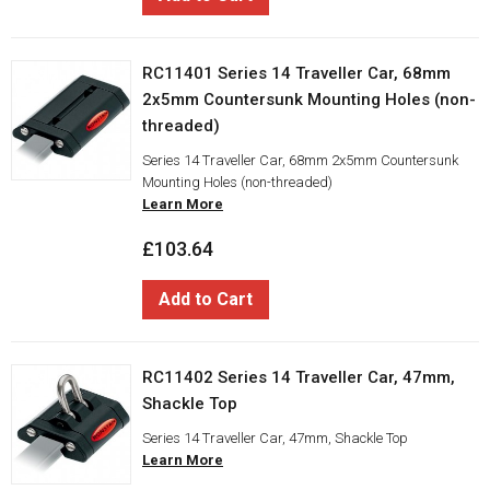
RC11401 Series 14 Traveller Car, 68mm
2x5mm Countersunk Mounting Holes (non-
threaded)
Series 14 Traveller Car, 68mm 2x5mm Countersunk
Mounting Holes (non-threaded)
Learn More
£103.64
Add to Cart
RC11402 Series 14 Traveller Car, 47mm,
Shackle Top
Series 14 Traveller Car, 47mm, Shackle Top
Learn More