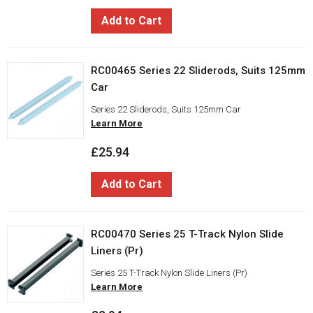
Add to Cart
RC00465 Series 22 Sliderods, Suits 125mm
Car
Series 22 Sliderods, Suits 125mm Car
Learn More
£25.94
Add to Cart
RC00470 Series 25 T-Track Nylon Slide
Liners (Pr)
Series 25 T-Track Nylon Slide Liners (Pr)
Learn More