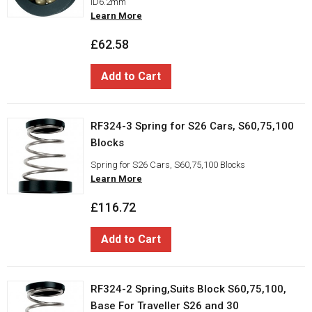
ID6.2mm
Learn More
£62.58
Add to Cart
RF324-3 Spring for S26 Cars, S60,75,100
Blocks
Spring for S26 Cars, S60,75,100 Blocks
Learn More
£116.72
Add to Cart
RF324-2 Spring,Suits Block S60,75,100,
Base For Traveller S26 and 30