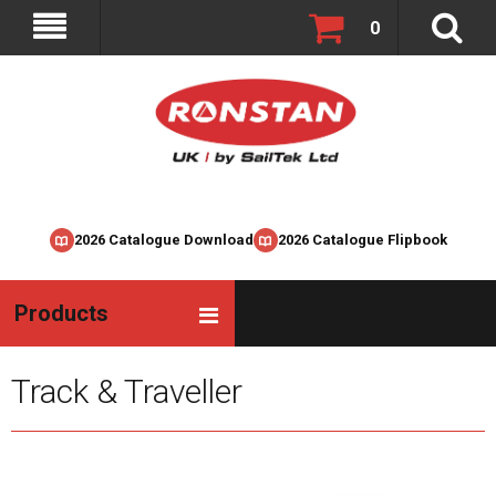
0
2026 Catalogue Download
2026 Catalogue Flipbook
Products
Track & Traveller