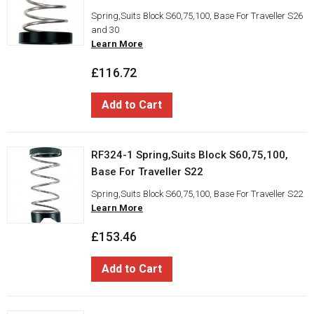
Spring,Suits Block S60,75,100, Base For Traveller S26
and 30
Learn More
£116.72
Add to Cart
RF324-1 Spring,Suits Block S60,75,100,
Base For Traveller S22
Spring,Suits Block S60,75,100, Base For Traveller S22
Learn More
£153.46
Add to Cart