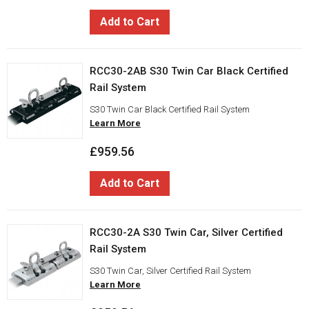
Add to Cart
RCC30-2AB S30 Twin Car Black Certified
Rail System
S30 Twin Car Black Certified Rail System
Learn More
£959.56
Add to Cart
RCC30-2A S30 Twin Car, Silver Certified
Rail System
S30 Twin Car, Silver Certified Rail System
Learn More