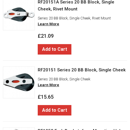
RF20151A Series 20 BB Block, Single
Cheek, Rivet Mount
Series 20 BB Block, Single Cheek, Rivet Mount
Learn More
£21.09
Add to Cart
RF20151 Series 20 BB Block, Single Cheek
Series 20 BB Block, Single Cheek
Learn More
£15.65
Add to Cart