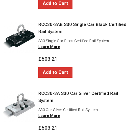
Add to Cart
RCC30-3AB S30 Single Car Black Certified
Rail System
S30 Single Car Black Certified Rail System
Learn More
£503.21
Add to Cart
RCC30-3A S30 Car Silver Certified Rail
System
S30 Car Silver Certified Rail System
Learn More
£503.21