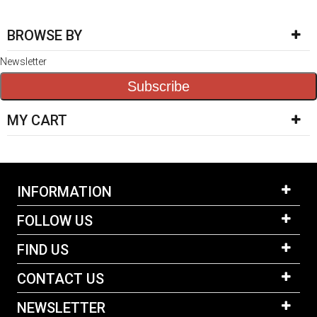
BROWSE BY
Newsletter
Subscribe
MY CART
INFORMATION
FOLLOW US
FIND US
CONTACT US
NEWSLETTER