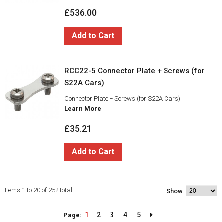
£536.00
Add to Cart
RCC22-5 Connector Plate + Screws (for
S22A Cars)
Connector Plate + Screws (for S22A Cars)
Learn More
£35.21
Add to Cart
Items 1 to 20 of 252 total
Show
1
2
3
4
5
Page: