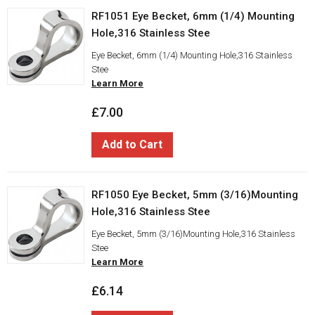
RF1051 Eye Becket, 6mm (1/4) Mounting
Hole,316 Stainless Stee
Eye Becket, 6mm (1/4) Mounting Hole,316 Stainless
Stee
Learn More
£7.00
Add to Cart
RF1050 Eye Becket, 5mm (3/16)Mounting
Hole,316 Stainless Stee
Eye Becket, 5mm (3/16)Mounting Hole,316 Stainless
Stee
Learn More
£6.14