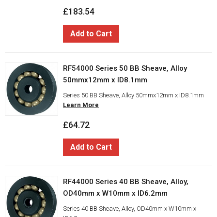
£183.54
Add to Cart
RF54000 Series 50 BB Sheave, Alloy
50mmx12mm x ID8.1mm
Series 50 BB Sheave, Alloy 50mmx12mm x ID8.1mm
Learn More
£64.72
Add to Cart
RF44000 Series 40 BB Sheave, Alloy,
OD40mm x W10mm x ID6.2mm
Series 40 BB Sheave, Alloy, OD40mm x W10mm x