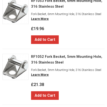
RF1053 Fork Becket, 6mm Mounting Hole,
316 Stainless Steel
Fork Becket, 6mm Mounting Hole, 316 Stainless Steel
Learn More
£19.96
Add to Cart
RF1052 Fork Becket, 5mm Mounting Hole,
316 Stainless Steel
Fork Becket, 5mm Mounting Hole, 316 Stainless Steel
Learn More
£21.38
Add to Cart