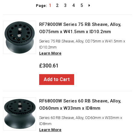
1
2
3
4
5
Page:
RF78000W Series 75 RB Sheave, Alloy,
OD75mm x W41.5mm x ID10.2mm
Series 75 RB Sheave, Alloy, OD75mm x W41.5mm x
ID10.2mm
Learn More
£300.61
Add to Cart
RF68000W Series 60 RB Sheave, Alloy,
OD60mm x W33mm x ID8mm
Series 60 RB Sheave, Alloy, OD60mm x W33mm x
ID8mm
Learn More