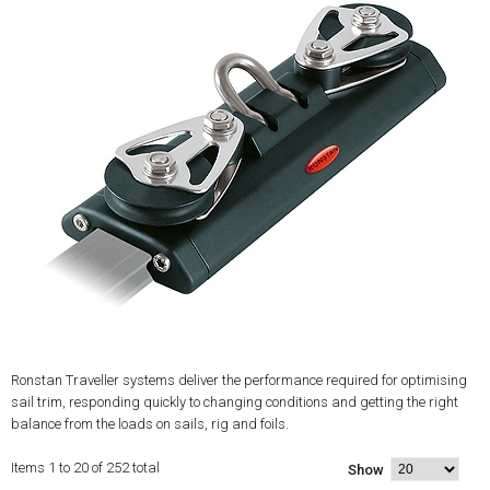
Ronstan Traveller systems deliver the performance required for optimising
sail trim, responding quickly to changing conditions and getting the right
balance from the loads on sails, rig and foils.
Items 1 to 20 of 252 total
Show