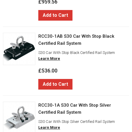
£959.56
Add to Cart
RCC30-1AB S30 Car With Stop Black
Certified Rail System
S30 Car With Stop Black Certified Rail System
Learn More
£536.00
Add to Cart
RCC30-1A S30 Car With Stop Silver
Certified Rail System
S30 Car With Stop Silver Certified Rail System
Learn More