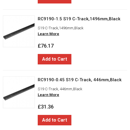
RC9190-1.5 S19 C-Track,1496mm,Black
S19 C-Track,1496mm,Black
Learn More
£76.17
Add to Cart
RC9190-0.45 S19 C-Track, 446mm,Black
S19 C-Track, 446mm,Black
Learn More
£31.36
Add to Cart