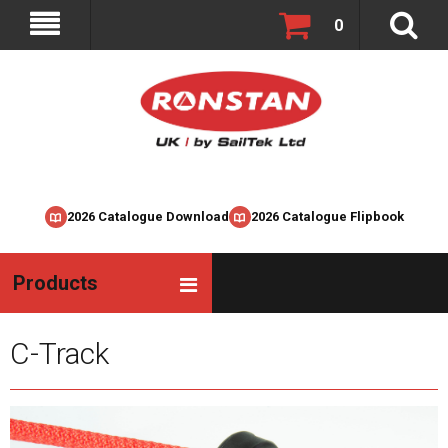
0
2026 Catalogue Download
2026 Catalogue Flipbook
Products
C-Track