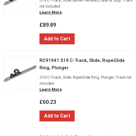
S19 C-Track, Slide,Swivel Fairlead,Cleat & Stop, Track
not included
Learn More
£89.89
Add to Cart
RC91941 S19 C-Track, Slide, RopeGlide
Ring, Plunger
S19 C-Track, Slide, RopeGlide Ring, Plunger, Track not
included
Learn More
£60.23
Add to Cart