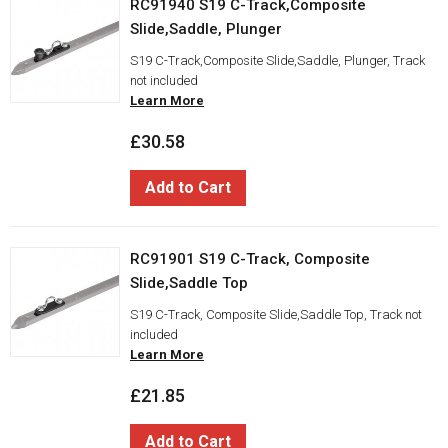
RC91940 S19 C-Track,Composite
Slide,Saddle, Plunger
S19 C-Track,Composite Slide,Saddle, Plunger, Track
not included
Learn More
£30.58
Add to Cart
RC91901 S19 C-Track, Composite
Slide,Saddle Top
S19 C-Track, Composite Slide,Saddle Top, Track not
included
Learn More
£21.85
Add to Cart