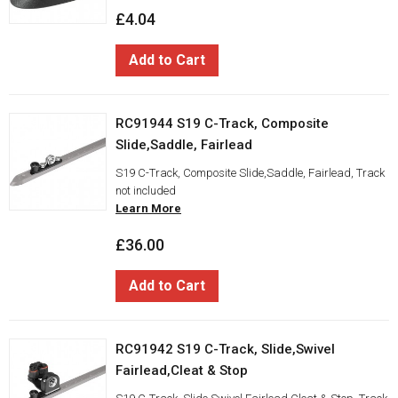
£4.04
Add to Cart
RC91944 S19 C-Track, Composite
Slide,Saddle, Fairlead
S19 C-Track, Composite Slide,Saddle, Fairlead, Track
not included
Learn More
£36.00
Add to Cart
RC91942 S19 C-Track, Slide,Swivel
Fairlead,Cleat & Stop