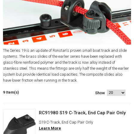
The Series 19 is an update of Ronstan's proven small boat track and slide
systems. The brass slides of the earlier series have been replaced with
glass-fibre reinforced polymer and the track is now alloy instead of
stainless steel. This means the fittings are only half the weight of the earlier
system but provide identical load capacities. The composite slides also
have lower friction when running in the track.
9 Item(s)
Show
RC91980 S19 C-Track, End Cap Pair Only
S19 C-Track, End Cap Pair Only
Learn More