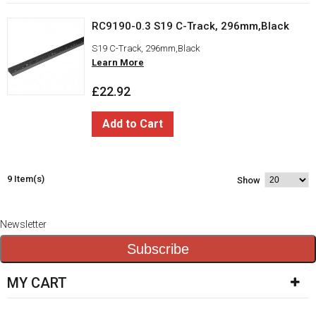
RC9190-0.3 S19 C-Track, 296mm,Black
S19 C-Track, 296mm,Black
Learn More
£22.92
Add to Cart
9 Item(s)
Show
Newsletter
Subscribe
MY CART