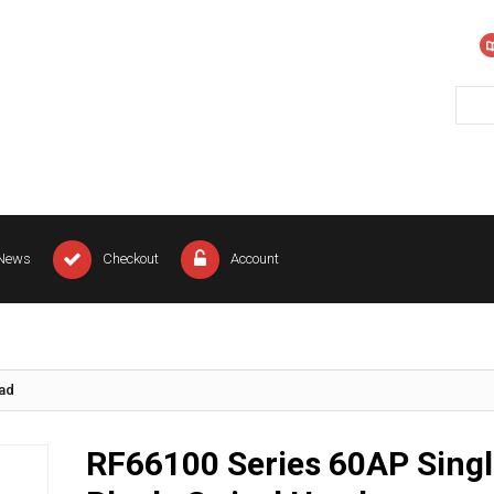
News
Checkout
Account
ead
RF66100 Series 60AP Singl