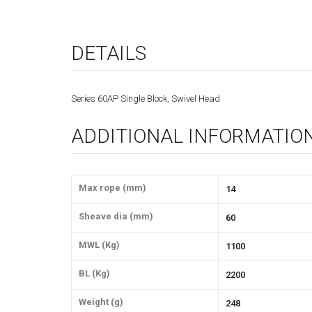
DETAILS
Series 60AP Single Block, Swivel Head
ADDITIONAL INFORMATIO
Max rope (mm)
14
Sheave dia (mm)
60
MWL (Kg)
1100
BL (Kg)
2200
Weight (g)
248