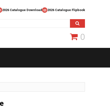
2026 Catalogue Download
2026 Catalogue Flipbook
0
e