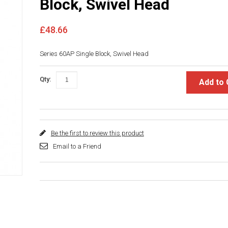
Block, Swivel Head
£48.66
Series 60AP Single Block, Swivel Head
Qty:
Add to 
Be the first to review this product
Email to a Friend