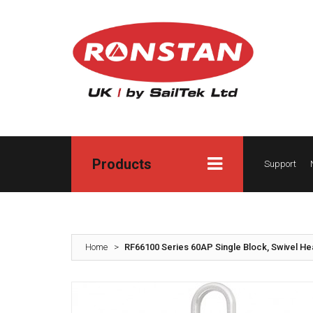
Products
Support
Home
>
RF66100 Series 60AP Single Block, Swivel H