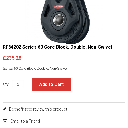
RF64202 Series 60 Core Block, Double, Non-Swivel
£235.28
Series 60 Core Block, Double, Non-Swivel
Add to Cart
Qty:
Be the first to review this product
Email to a Friend