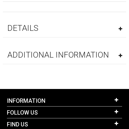
DETAILS
ADDITIONAL INFORMATION
INFORMATION
FOLLOW US
FIND US