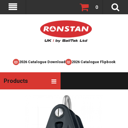
0
2026 Catalogue Download
2026 Catalogue Flipbook
Products