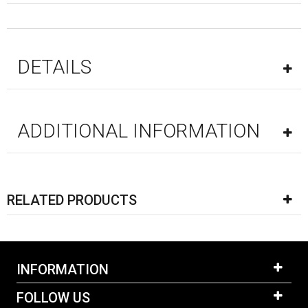
DETAILS
ADDITIONAL INFORMATION
RELATED PRODUCTS
INFORMATION
FOLLOW US