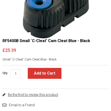
RF5400B Small `C-Cleat' Cam Cleat Blue - Black
£25.39
Small `C-Cleat' Cam Cleat Blue - Black
Add to Cart
Qty:
Be the first to review this product
Email to a Friend