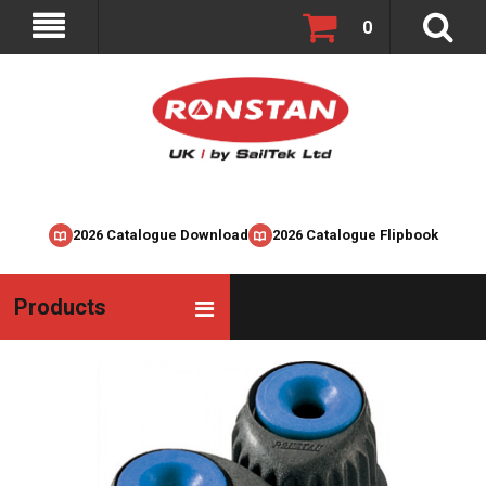
0
2026 Catalogue Download
2026 Catalogue Flipbook
Products