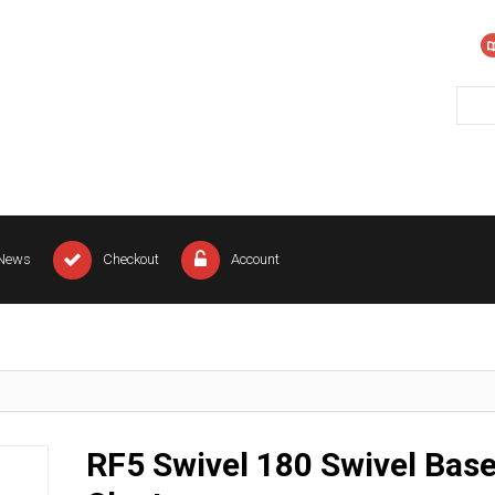
News
Checkout
Account
RF5 Swivel 180 Swivel Bas