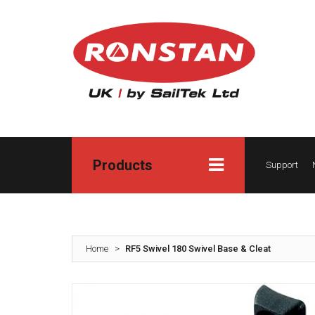
Products
Support
Home
>
RF5 Swivel 180 Swivel Base & Cleat