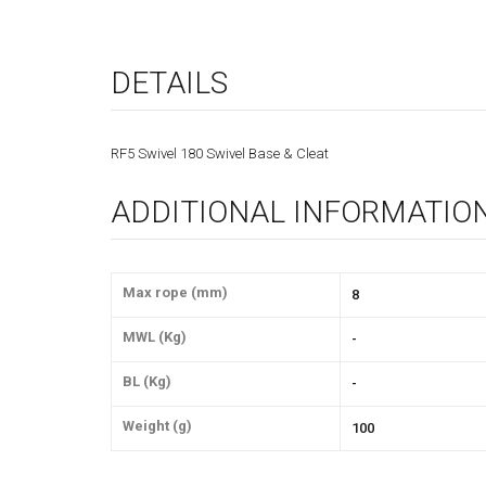
DETAILS
RF5 Swivel 180 Swivel Base & Cleat
ADDITIONAL INFORMATIO
Max rope (mm)
8
MWL (Kg)
-
BL (Kg)
-
Weight (g)
100