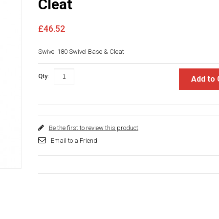
Cleat
£46.52
Swivel 180 Swivel Base & Cleat
Qty:
Add to 
Be the first to review this product
Email to a Friend