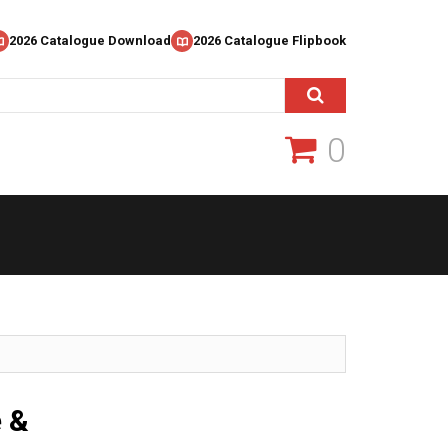
2026 Catalogue Download
2026 Catalogue Flipbook
0
e &