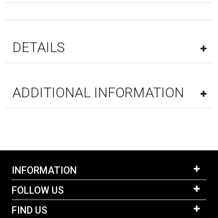
DETAILS
ADDITIONAL INFORMATION
INFORMATION
FOLLOW US
FIND US