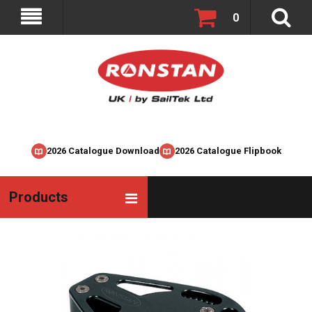
0
2026 Catalogue Download
2026 Catalogue Flipbook
Products