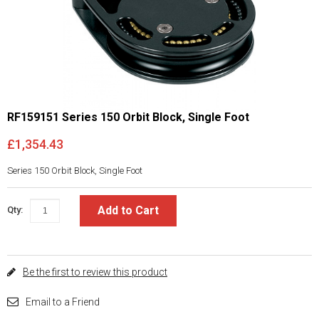
RF159151 Series 150 Orbit Block, Single Foot
£1,354.43
Series 150 Orbit Block, Single Foot
Add to Cart
Qty:
Be the first to review this product
Email to a Friend