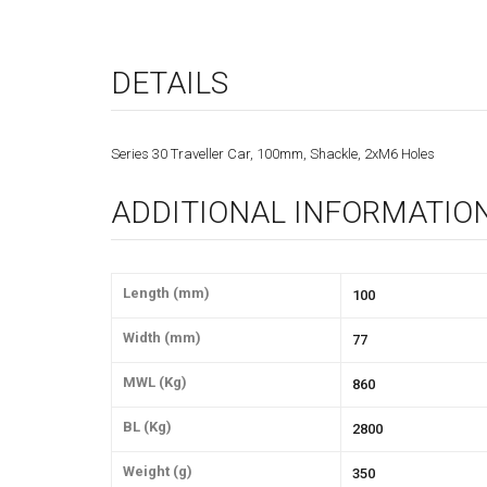
DETAILS
Series 30 Traveller Car, 100mm, Shackle, 2xM6 Holes
ADDITIONAL INFORMATIO
Length (mm)
100
Width (mm)
77
MWL (Kg)
860
BL (Kg)
2800
Weight (g)
350