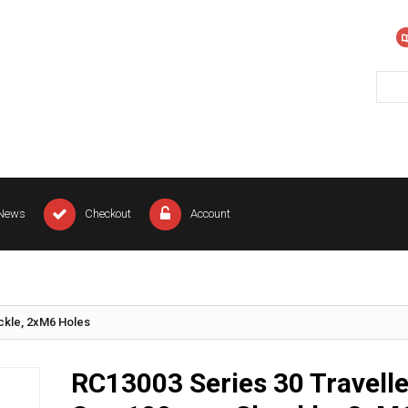
News
Checkout
Account
ckle, 2xM6 Holes
RC13003 Series 30 Travelle