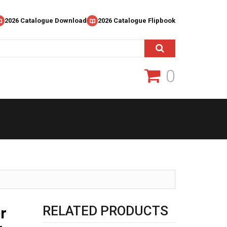
2026 Catalogue Download
2026 Catalogue Flipbook
0
RELATED PRODUCTS
r