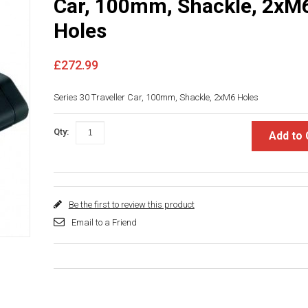
Car, 100mm, Shackle, 2xM
Holes
£272.99
Series 30 Traveller Car, 100mm, Shackle, 2xM6 Holes
Qty:
Add to 
Be the first to review this product
Email to a Friend