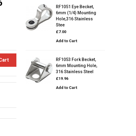
6
RF1051 Eye Becket,
6mm (1/4) Mounting
Hole,316 Stainless
Stee
£7.00
Add to Cart
Cart
RF1053 Fork Becket,
6mm Mounting Hole,
316 Stainless Steel
£19.96
Add to Cart