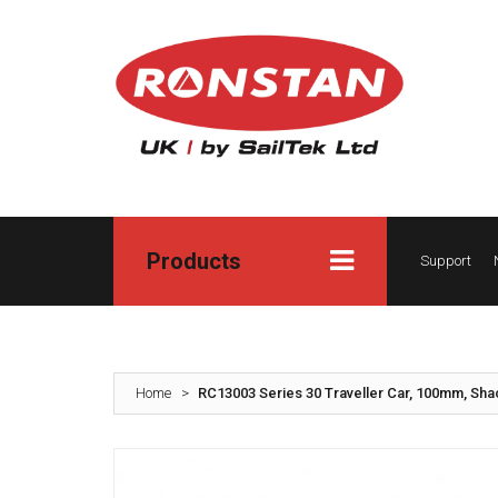
Products
Support
Home
>
RC13003 Series 30 Traveller Car, 100mm, Sha