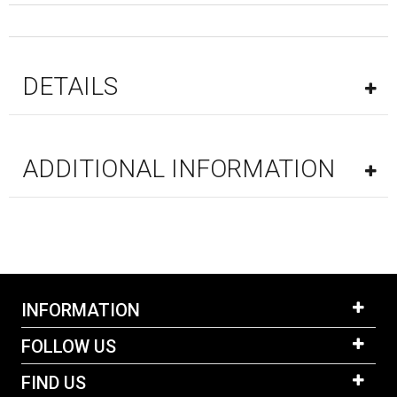
DETAILS
ADDITIONAL INFORMATION
INFORMATION
FOLLOW US
FIND US