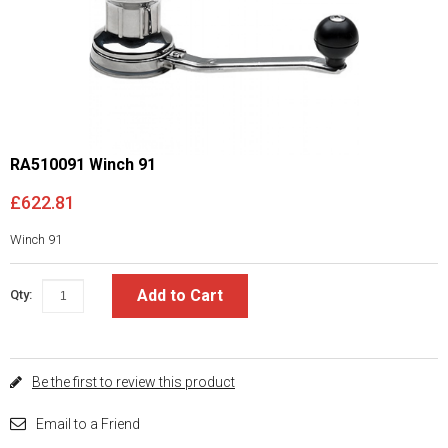
RA510091 Winch 91
£622.81
Winch 91
Add to Cart
Qty:
Be the first to review this product
Email to a Friend