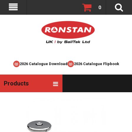
0
2026 Catalogue Download
2026 Catalogue Flipbook
Products