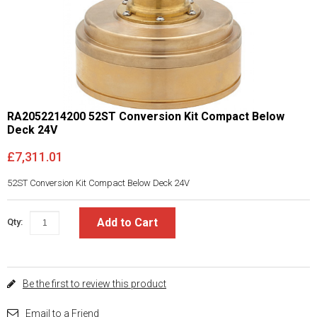
RA2052214200 52ST Conversion Kit Compact Below
Deck 24V
£7,311.01
52ST Conversion Kit Compact Below Deck 24V
Add to Cart
Qty:
Be the first to review this product
Email to a Friend