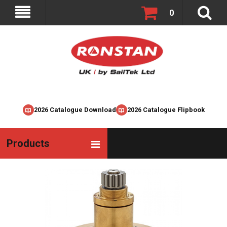
0
2026 Catalogue Download
2026 Catalogue Flipbook
Products