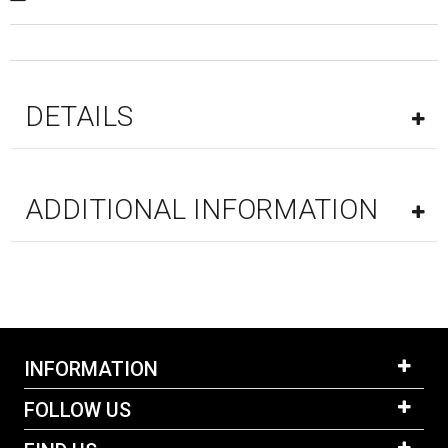
DETAILS
ADDITIONAL INFORMATION
INFORMATION
FOLLOW US