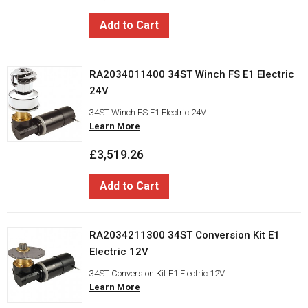
Add to Cart
RA2034011400 34ST Winch FS E1 Electric
24V
34ST Winch FS E1 Electric 24V
Learn More
£3,519.26
Add to Cart
RA2034211300 34ST Conversion Kit E1
Electric 12V
34ST Conversion Kit E1 Electric 12V
Learn More