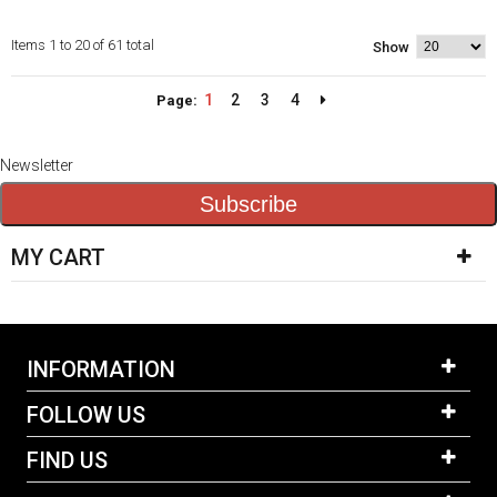
Items 1 to 20 of 61 total
Show
1
2
3
4
Page:
Newsletter
Subscribe
MY CART
INFORMATION
FOLLOW US
FIND US