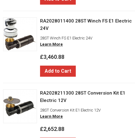
RA2028011400 28ST Winch FS E1 Electric
24V
28ST Winch FS E1 Electric 24V
Learn More
£3,460.88
Add to Cart
RA2028211300 28ST Conversion Kit E1
Electric 12V
28ST Conversion Kit E1 Electric 12V
Learn More
£2,652.88