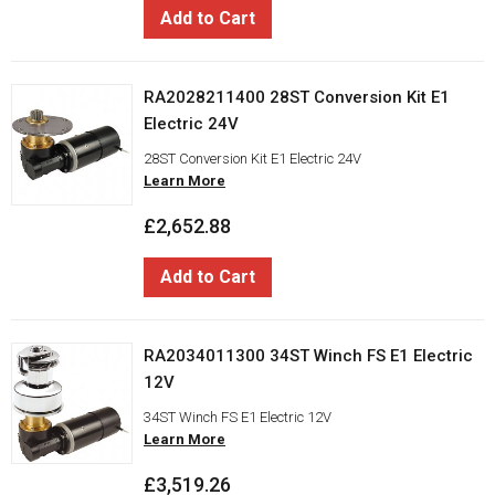
Add to Cart
RA2028211400 28ST Conversion Kit E1
Electric 24V
28ST Conversion Kit E1 Electric 24V
Learn More
£2,652.88
Add to Cart
RA2034011300 34ST Winch FS E1 Electric
12V
34ST Winch FS E1 Electric 12V
Learn More
£3,519.26