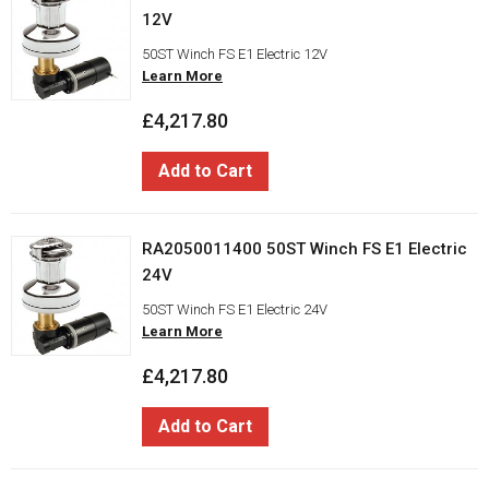
12V
50ST Winch FS E1 Electric 12V
Learn More
£4,217.80
Add to Cart
RA2050011400 50ST Winch FS E1 Electric
24V
50ST Winch FS E1 Electric 24V
Learn More
£4,217.80
Add to Cart