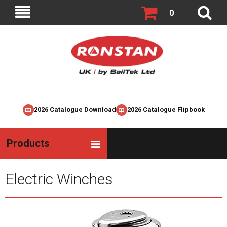
0
2026 Catalogue Download
2026 Catalogue Flipbook
Products
Electric Winches