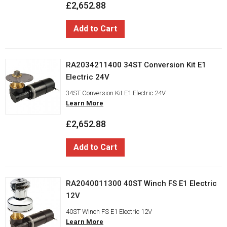
£2,652.88
Add to Cart
RA2034211400 34ST Conversion Kit E1
Electric 24V
34ST Conversion Kit E1 Electric 24V
Learn More
£2,652.88
Add to Cart
RA2040011300 40ST Winch FS E1 Electric
12V
40ST Winch FS E1 Electric 12V
Learn More