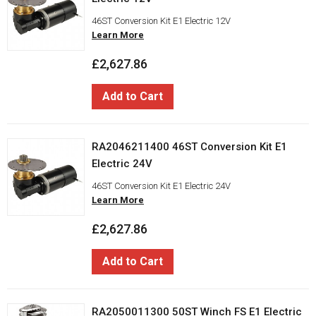
46ST Conversion Kit E1 Electric 12V
Learn More
£2,627.86
Add to Cart
RA2046211400 46ST Conversion Kit E1
Electric 24V
46ST Conversion Kit E1 Electric 24V
Learn More
£2,627.86
Add to Cart
RA2050011300 50ST Winch FS E1 Electric