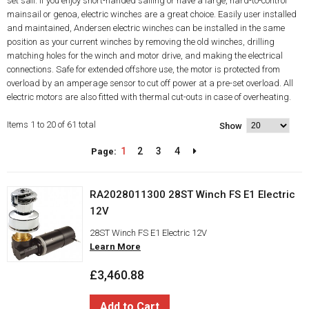
set sail. If you enjoy short-handed sailing or have a large, hard-to-control
mainsail or genoa, electric winches are a great choice. Easily user installed
and maintained, Andersen electric winches can be installed in the same
position as your current winches by removing the old winches, drilling
matching holes for the winch and motor drive, and making the electrical
connections. Safe for extended offshore use, the motor is protected from
overload by an amperage sensor to cut off power at a pre-set overload. All
electric motors are also fitted with thermal cut-outs in case of overheating.
Items 1 to 20 of 61 total
Show
1
2
3
4
Page:
RA2028011300 28ST Winch FS E1 Electric
12V
28ST Winch FS E1 Electric 12V
Learn More
£3,460.88
Add to Cart