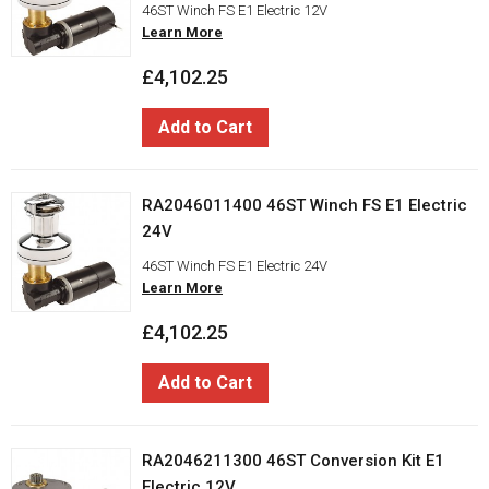
46ST Winch FS E1 Electric 12V
Learn More
£4,102.25
Add to Cart
RA2046011400 46ST Winch FS E1 Electric
24V
46ST Winch FS E1 Electric 24V
Learn More
£4,102.25
Add to Cart
RA2046211300 46ST Conversion Kit E1
Electric 12V