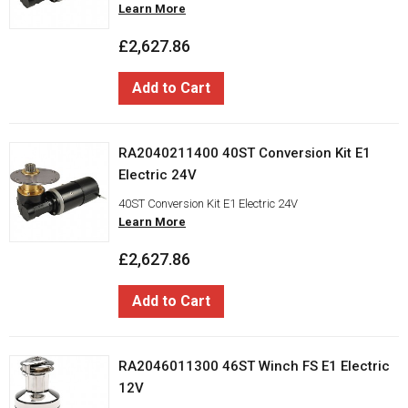
Learn More
£2,627.86
Add to Cart
RA2040211400 40ST Conversion Kit E1
Electric 24V
40ST Conversion Kit E1 Electric 24V
Learn More
£2,627.86
Add to Cart
RA2046011300 46ST Winch FS E1 Electric
12V