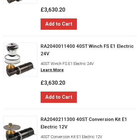
£3,630.20
Add to Cart
RA2040011400 40ST Winch FS E1 Electric
24V
40ST Winch FS E1 Electric 24V
Learn More
£3,630.20
Add to Cart
RA2040211300 40ST Conversion Kit E1
Electric 12V
40ST Conversion Kit E1 Electric 12V