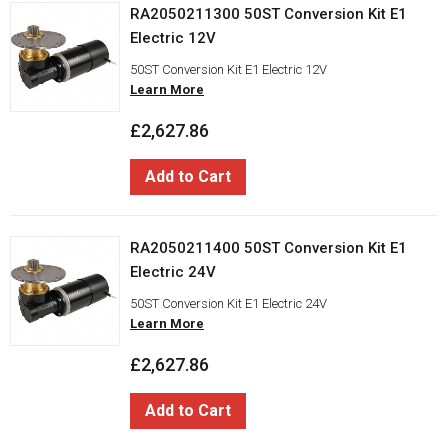
RA2050211300 50ST Conversion Kit E1
Electric 12V
50ST Conversion Kit E1 Electric 12V
Learn More
£2,627.86
Add to Cart
RA2050211400 50ST Conversion Kit E1
Electric 24V
50ST Conversion Kit E1 Electric 24V
Learn More
£2,627.86
Add to Cart