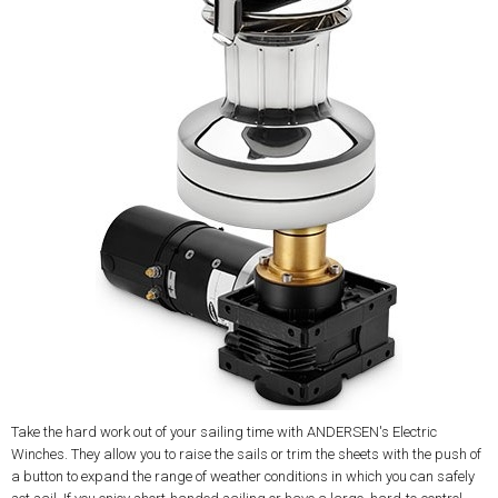
Take the hard work out of your sailing time with ANDERSEN's Electric
Winches. They allow you to raise the sails or trim the sheets with the push of
a button to expand the range of weather conditions in which you can safely