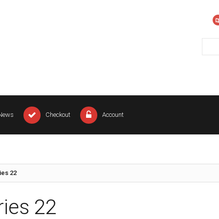
News
Checkout
Account
ies 22
ries 22