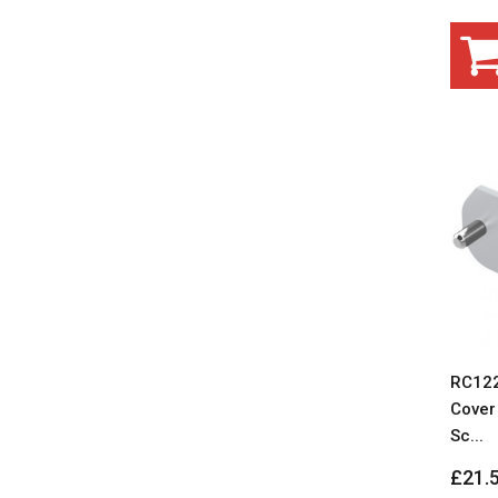
RC122
Cover 
Sc...
£21.