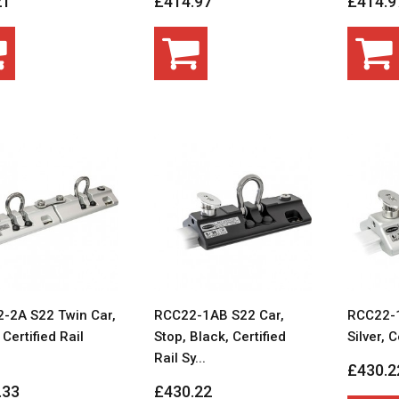
21
£414.97
£414.9
-2A S22 Twin Car,
RCC22-1AB S22 Car,
RCC22-1
, Certified Rail
Stop, Black, Certified
Silver, C
Rail Sy...
£430.2
.33
£430.22