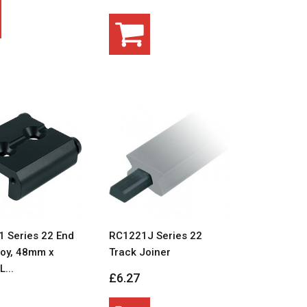
 Series 22 End
RC1221J Series 22
loy, 48mm x
Track Joiner
...
£6.27