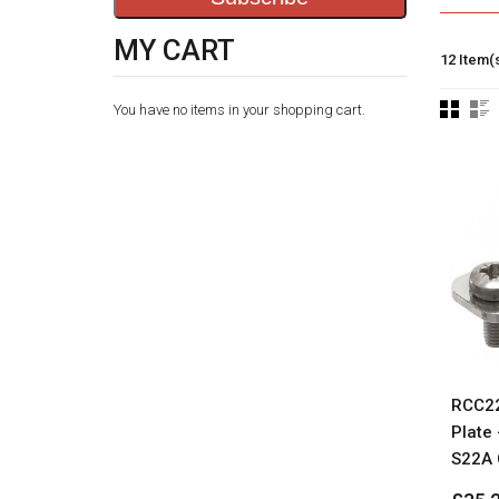
MY CART
12 Item(
You have no items in your shopping cart.
RCC22
Plate 
S22A 