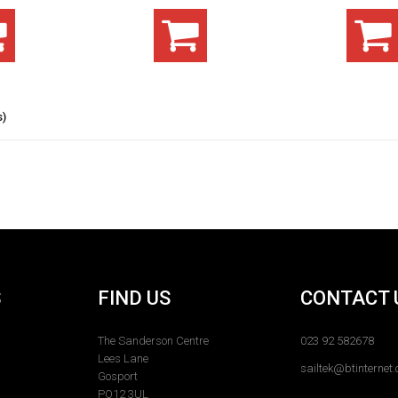
s)
S
FIND US
CONTACT 
The Sanderson Centre
023 92 582678
Lees Lane
sailtek@btinternet
Gosport
PO12 3UL