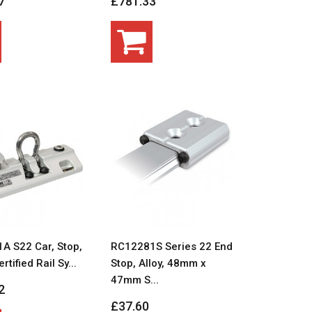
7
£781.33
A S22 Car, Stop,
RC12281S Series 22 End
ertified Rail Sy...
Stop, Alloy, 48mm x
47mm S...
2
£37.60