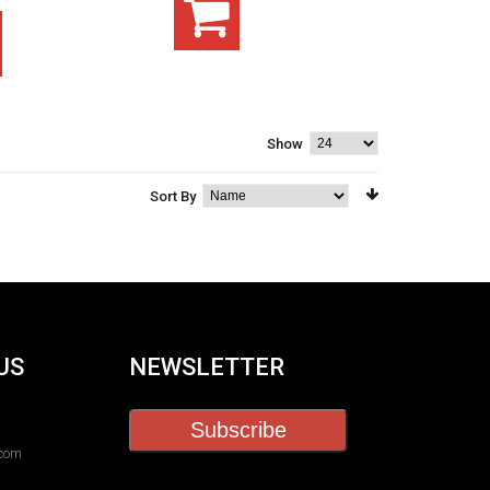
Show
Sort By
US
NEWSLETTER
Subscribe
.com