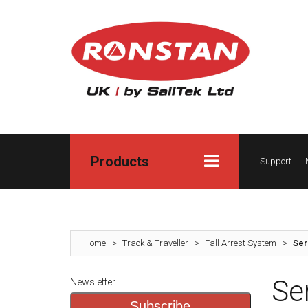
Products
Support
Home
>
Track & Traveller
>
Fall Arrest System
>
Ser
Se
Newsletter
Subscribe