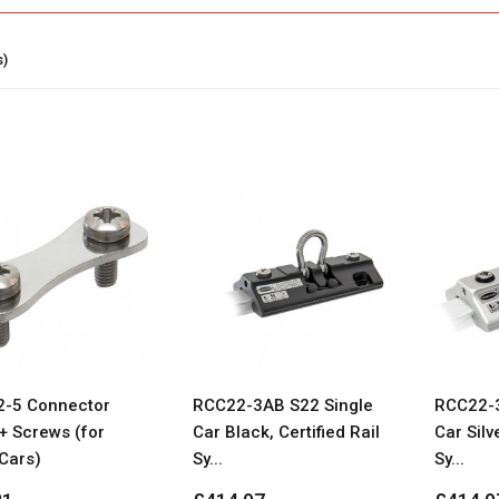
s)
-5 Connector
RCC22-3AB S22 Single
RCC22-3
+ Screws (for
Car Black, Certified Rail
Car Silve
Cars)
Sy...
Sy...