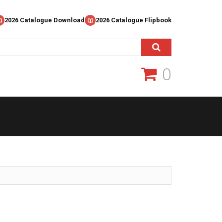
2026 Catalogue Download
2026 Catalogue Flipbook
0