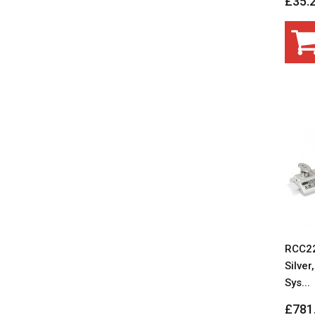
£35.
RCC22
Silver
Sys...
£781