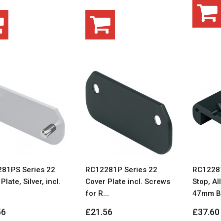
81PS Series 22
RC12281P Series 22
RC12281
Plate, Silver, incl.
Cover Plate incl. Screws
Stop, Al
for R...
47mm BL
56
£21.56
£37.60