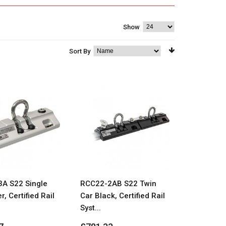
Show
Sort By
A S22 Single
RCC22-2AB S22 Twin
r, Certified Rail
Car Black, Certified Rail
Syst...