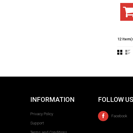
12 Item(
INFORMATION
FOLLOW U
Privacy Policy
Facebook
Support
Terms and Conditions