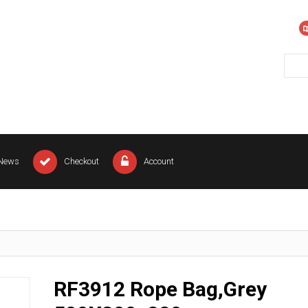
News
Checkout
Account
RF3912 Rope Bag,Grey