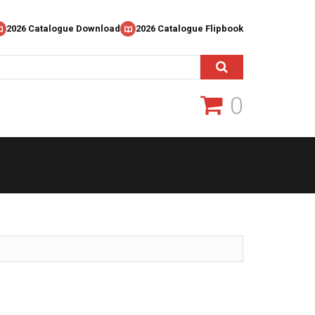
2026 Catalogue Download
2026 Catalogue Flipbook
0