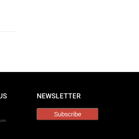
US
NEWSLETTER
Subscribe
.com