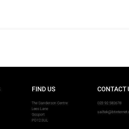
S
FIND US
CONTACT 
The Sanderson Centre
023 92 582678
Lees Lane
sailtek@btinternet
Gosport
PO12 3UL