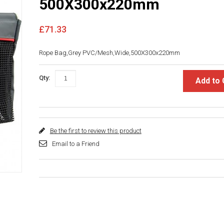
500X300x220mm
£71.33
Rope Bag,Grey PVC/Mesh,Wide,500X300x220mm
Qty:
Add to 
Be the first to review this product
Email to a Friend