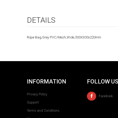
DETAILS
Rope Bag,Grey PVC/Mesh,Wide,500X300x220mm
INFORMATION
FOLLOW U
Privacy Policy
Facebook
Support
Terms and Conditions