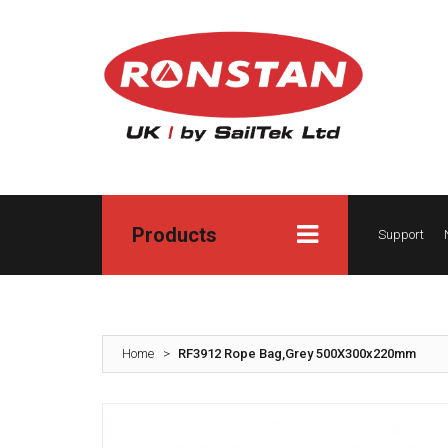
Products
Support
Home
>
RF3912 Rope Bag,Grey 500X300x220mm