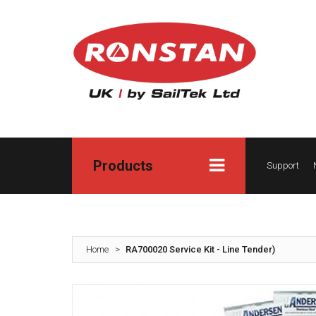
Products
Support
Home
>
RA700020 Service Kit - Line Tender)