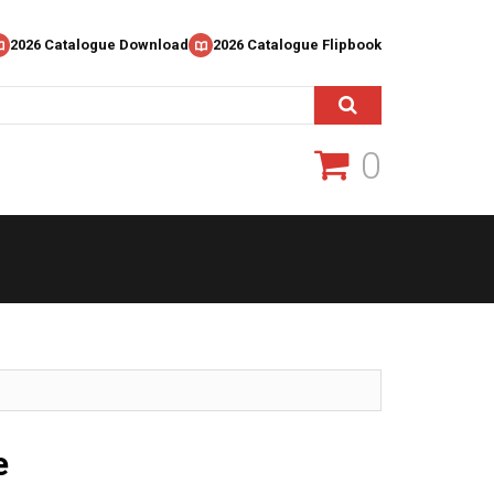
2026 Catalogue Download
2026 Catalogue Flipbook
0
e