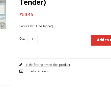
Tender)
£50.46
Service Kit - Line Tender)
Qty:
Add to 
Be the first to review this product
Email to a Friend