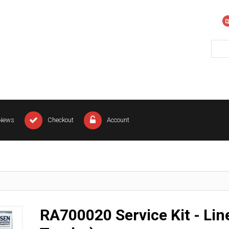
News
Checkout
Account
RA700020 Service Kit - Lin