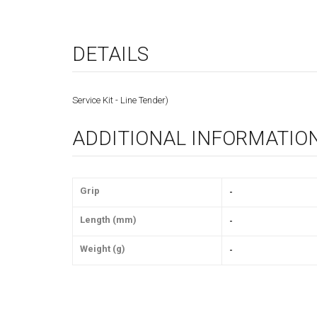
DETAILS
Service Kit - Line Tender)
ADDITIONAL INFORMATIO
Grip
-
Length (mm)
-
Weight (g)
-