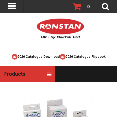
0
2026 Catalogue Download
2026 Catalogue Flipbook
Products