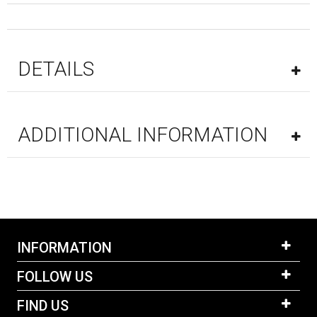
DETAILS
ADDITIONAL INFORMATION
INFORMATION
FOLLOW US
FIND US