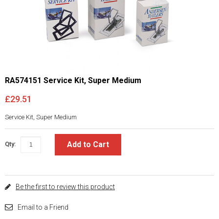
RA574151 Service Kit, Super Medium
£29.51
Service Kit, Super Medium
Add to Cart
Qty:
Be the first to review this product
Email to a Friend