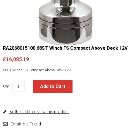
RA2068015100 68ST Winch FS Compact Above Deck 12V
£16,085.19
68ST Winch FS Compact Above Deck 12V
Add to Cart
Qty:
Be the first to review this product
Email to a Friend