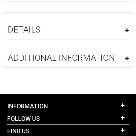
DETAILS
ADDITIONAL INFORMATION
INFORMATION
FOLLOW US
FIND US