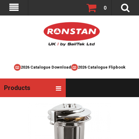
0
2026 Catalogue Download
2026 Catalogue Flipbook
Products