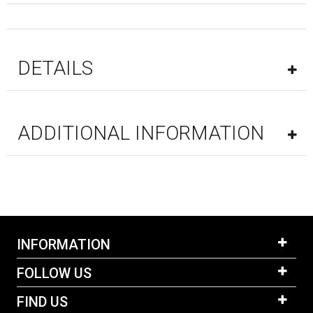
DETAILS
ADDITIONAL INFORMATION
INFORMATION
FOLLOW US
FIND US