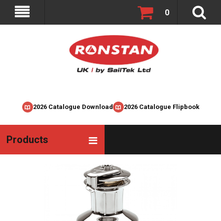
0
2026 Catalogue Download
2026 Catalogue Flipbook
Products