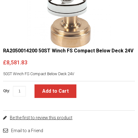
RA2050014200 50ST Winch FS Compact Below Deck 24V
£8,581.83
50ST Winch FS Compact Below Deck 24V
Add to Cart
Qty:
Be the first to review this product
Email to a Friend