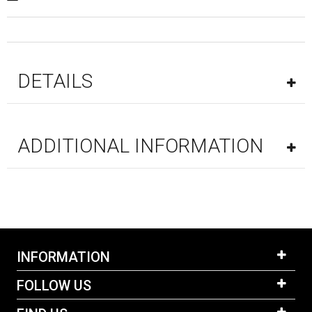
DETAILS
ADDITIONAL INFORMATION
INFORMATION
FOLLOW US