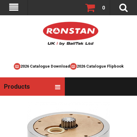
0
2026 Catalogue Download
2026 Catalogue Flipbook
Products