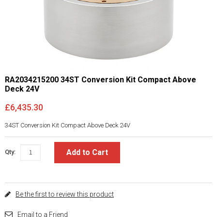
RA2034215200 34ST Conversion Kit Compact Above
Deck 24V
£6,435.30
34ST Conversion Kit Compact Above Deck 24V
Add to Cart
Qty:
Be the first to review this product
Email to a Friend