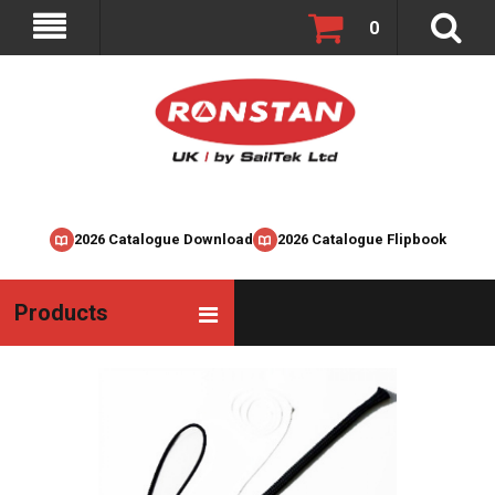
0
2026 Catalogue Download
2026 Catalogue Flipbook
Products