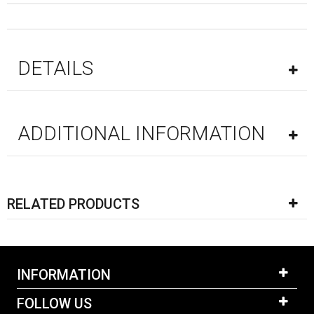
DETAILS
ADDITIONAL INFORMATION
RELATED PRODUCTS
INFORMATION
FOLLOW US