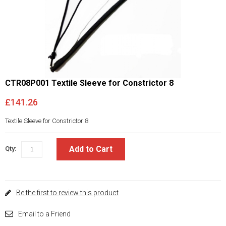
CTR08P001 Textile Sleeve for Constrictor 8
£141.26
Textile Sleeve for Constrictor 8
Add to Cart
Qty:
Be the first to review this product
Email to a Friend